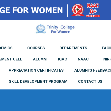
DEMICS
COURSES
DEPARTMENTS
FACI
EMENT CELL
ALUMNI
IQAC
NAAC
NIR
APPRECIATION CERTIFICATES
ALUMNI’S FEEDBAC
SKILL DEVELOPMENT PROGRAM
CONTACT US