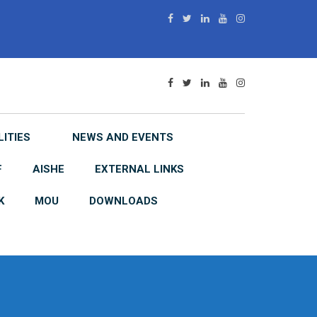
LITIES
NEWS AND EVENTS
F
AISHE
EXTERNAL LINKS
K
MOU
DOWNLOADS