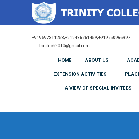
Skip
to
content
+919597311258,+919486761459,+919750966997
trinitech2010@gmail.com
HOME
ABOUT US
ACA
EXTENSION ACTIVITIES
PLAC
A VIEW OF SPECIAL INVITEES