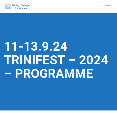
Skip
to
content
11-13.9.24
TRINIFEST – 2024
– PROGRAMME