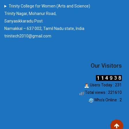
Trinity College for Women (Arts and Science)
Trinity Nagar, Mohanur Road,
Sanyasikkaradu Post
Namakkal – 637 002, Tamil Nadu state, India
trinitech2010@gmail.com
Our Visitors
Users Today : 231
Total views : 221610
Who's Online : 2