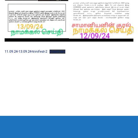
11.09.24-13.09.24-trinifest-2
Download