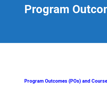
Program Outco
Program Outcomes (POs) and Cours