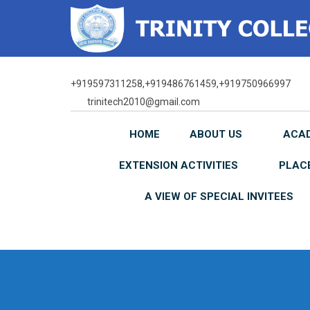
Skip
to
content
+919597311258,+919486761459,+919750966997
trinitech2010@gmail.com
HOME
ABOUT US
ACA
EXTENSION ACTIVITIES
PLAC
A VIEW OF SPECIAL INVITEES