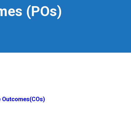
mes (POs)
e Outcomes(COs)