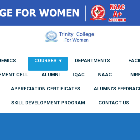
DEMICS
COURSES
DEPARTMENTS
FACI
EMENT CELL
ALUMNI
IQAC
NAAC
NIR
APPRECIATION CERTIFICATES
ALUMNI’S FEEDBAC
SKILL DEVELOPMENT PROGRAM
CONTACT US