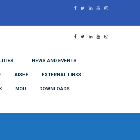
LITIES
NEWS AND EVENTS
F
AISHE
EXTERNAL LINKS
K
MOU
DOWNLOADS