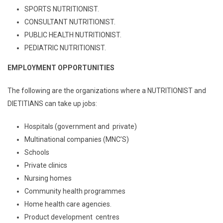
SPORTS NUTRITIONIST.
CONSULTANT NUTRITIONIST.
PUBLIC HEALTH NUTRITIONIST.
PEDIATRIC NUTRITIONIST.
EMPLOYMENT OPPORTUNITIES
The following are the organizations where a NUTRITIONIST and
DIETITIANS can take up jobs:
Hospitals (government and private)
Multinational companies (MNC’S)
Schools
Private clinics
Nursing homes
Community health programmes
Home health care agencies.
Product development centres