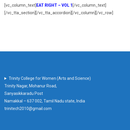
[vc_column_text]
EAT RIGHT – VOL 1
[/vc_column_text]
[/vc_tta_section][/vc_tta_accordion][/vc_column][/vc_row]
Trinity College for Women (Arts and Science)
Trinity Nagar, Mohanur Road,
Sanyasikkaradu Post
Namakkal – 637 002, Tamil Nadu state, India
trinitech2010@gmail.com