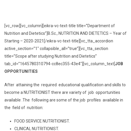
[vc_row][vc_column][eikra-vc-text-title title=”Department of
Nutrition and Dietetics”]B.Sc., NUTRITION AND DIETETICS – Year of
Starting – 2020-2021[/eikra-vc-text-title][vc_tta_accordion
active_section=”1″ collapsible_all=”true”][vc_tta_section
title=”Scope after studying Nutrition and Dietetics”
tab_id=”1645780310794-cc8ec355-43e4″][vc_column_text]
JOB
OPPORTUNITIES
After attaining the required educational qualification and skills to
become a NUTRITIONIST there are variety of job opportunities
available .The following are some of the job profiles available in
the field of nutrition:
FOOD SERVICE NUTRITIONIST.
CLINICAL NUTRITIONIST.