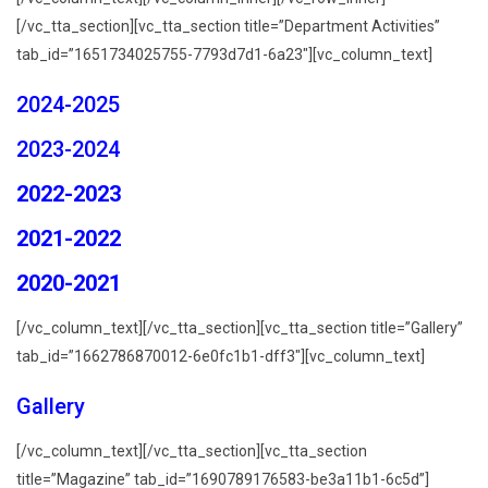
[/vc_tta_section][vc_tta_section title=”Department Activities”
tab_id=”1651734025755-7793d7d1-6a23″][vc_column_text]
2024-2025
2023-2024
2022-2023
2021-2022
2020-2021
[/vc_column_text][/vc_tta_section][vc_tta_section title=”Gallery”
tab_id=”1662786870012-6e0fc1b1-dff3″][vc_column_text]
Gallery
[/vc_column_text][/vc_tta_section][vc_tta_section
title=”Magazine” tab_id=”1690789176583-be3a11b1-6c5d”]