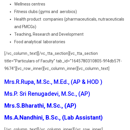
Wellness centres
Fitness clubs (gyms and aerobics)
Health product companies (pharmaceuticals, nutraceuticals
and FMCGs)
Teaching, Research and Development
Food analytical laboratories
[/vc_column_text][/vc_tta_section][vc_tta_section
title=”Particulars of Faculty” tab_id=”1645780310805-9f4db57f-
9674″][vc_row_inner][vc_column_inner][vc_column_text]
Mrs.R.Rupa, M.Sc., M.Ed., (AP & HOD )
Ms.P. Sri Renugadevi, M.Sc., (AP)
Mrs.S.Bharathi, M.Sc., (AP)
Ms.A.Nandhini, B.Sc., (Lab Assistant)
[/vc_column_text][/vc_column_inner][/vc_row_inner]