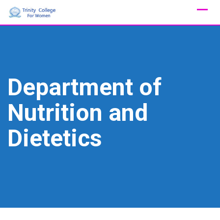
Skip
to
content
Department of
Nutrition and
Dietetics