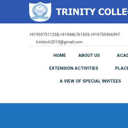
Skip
to
content
+919597311258,+919486761459,+919750966997
trinitech2010@gmail.com
HOME
ABOUT US
ACA
EXTENSION ACTIVITIES
PLAC
A VIEW OF SPECIAL INVITEES