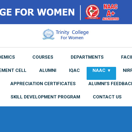
DEMICS
COURSES
DEPARTMENTS
FACI
EMENT CELL
ALUMNI
IQAC
NAAC
NIR
APPRECIATION CERTIFICATES
ALUMNI’S FEEDBAC
SKILL DEVELOPMENT PROGRAM
CONTACT US