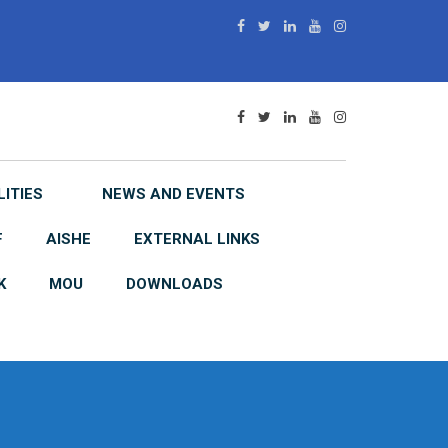
LITIES
NEWS AND EVENTS
F
AISHE
EXTERNAL LINKS
K
MOU
DOWNLOADS