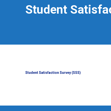
Student Satisfa
Student Satisfaction Survey (SSS)