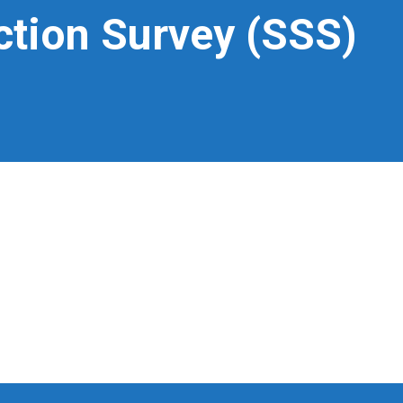
ction Survey (SSS)