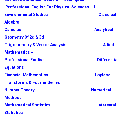
Professional English For Physical Sciences –II
Environmental Studies
Classical
Algebra
Calculus
Analytical
Geometry Of 2d & 3d
Trigonometry & Vector Analysis
Allied
Mathematics – I
Professional English
Differential
Equations
Financial Mathematics
Laplace
Transforms & Fourier Series
Number Theory
Numerical
Methods
Mathematical Statistics
Inferental
Statistics