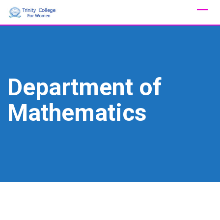
Skip
to
content
Department of
Mathematics