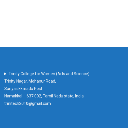
Trinity College for Women (Arts and Science)
Trinity Nagar, Mohanur Road,
Sanyasikkaradu Post
Namakkal – 637 002, Tamil Nadu state, India
trinitech2010@gmail.com