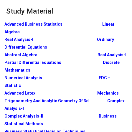
Study Material
Advanced Business Statistics
Linear
Algebra
Real Analysis-I
Ordinary
Differential Equations
Abstract Algebra
Real Analysis-I
Partial Differential Equations
Discrete
Mathematics
Numerical Analysis
EDC –
Statistic
Advanced Latex
Mechanics
Trigonometry And Analytic Geometry Of 3d
Complex
Analysis-I
Complex Analysis-I
I
Business
Statistical Methods
Business Statistical Decision Techniques