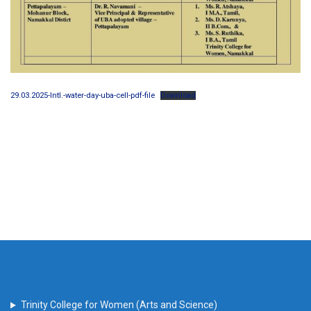
29.03.2025-Intl.-water-day-uba-cell-pdf-file
Download
Trinity College for Women (Arts and Science)