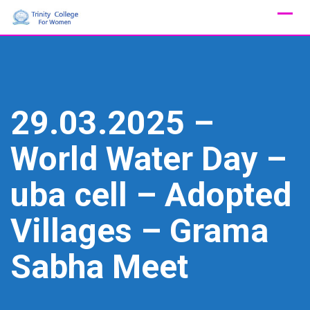
Skip
to
content
29.03.2025 –
World Water Day –
uba cell – Adopted
Villages – Grama
Sabha Meet