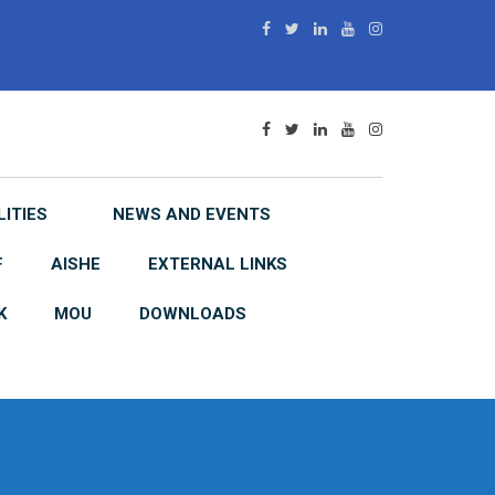
LITIES
NEWS AND EVENTS
F
AISHE
EXTERNAL LINKS
K
MOU
DOWNLOADS