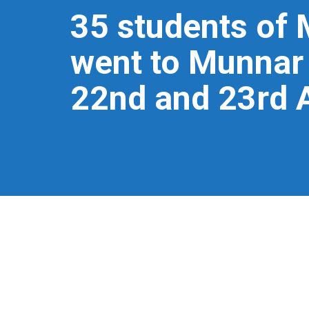
35 students of 
went to Munnar 
22nd and 23rd 