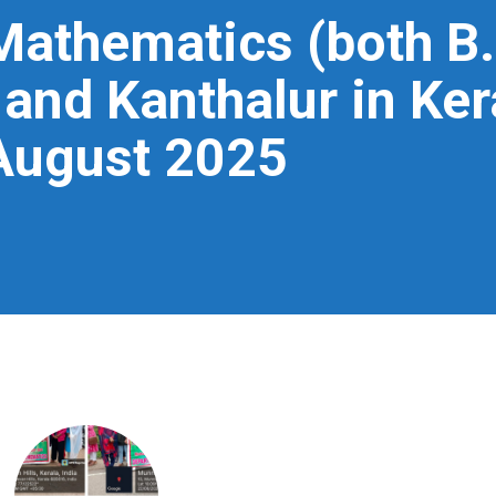
Mathematics (both B.
and Kanthalur in Ker
August 2025