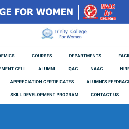
DEMICS
COURSES
DEPARTMENTS
FACI
EMENT CELL
ALUMNI
IQAC
NAAC
NIR
APPRECIATION CERTIFICATES
ALUMNI’S FEEDBAC
SKILL DEVELOPMENT PROGRAM
CONTACT US