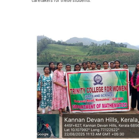
caretakers for these students.