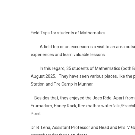
Field Trips for students of Mathematics
A field trip or an excursion is a visit to an area out
experiences and learn valuable lessons.
In this regard, 35 students of Mathematics (both B.S
August 2025. They have seen various places, like the 
Station and Fire Camp in Munnar.
Besides that, they enjoyed the Jeep Ride. Apart from 
Erumadam, Honey Rock, Keezhathor waterfalls/Erachil
Point.
Dr. B. Lena, Assistant Professor and Head and Mrs. V. 