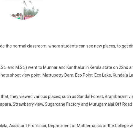
side the normal classroom, where students can see new places, to get di
c. and M.Sc.) went to Munnar and Kanthalur in Kerala state on 22nd a
photo shoot view point, Mattupetty Dam, Eco Point, Eco Lake, Kundala L
that, they viewed various places, such as Sandal Forest, Brambaram vi
apara, Strawberry view, Sugarcane Factory and Murugamalai Off Road
Gokila, Assistant Professor, Department of Mathematics of the College 