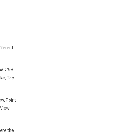
fferent
nd 23rd
ake, Top
ew, Point
 View
were the