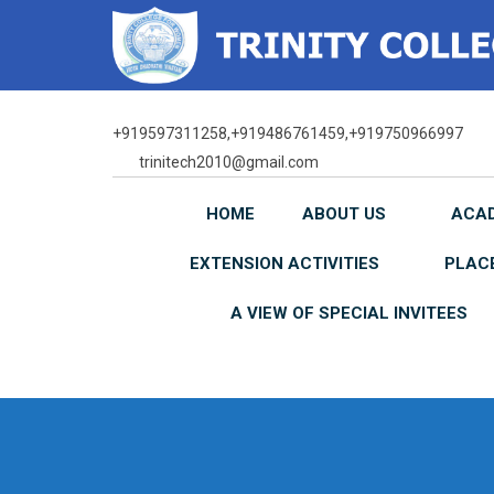
Skip
to
content
+919597311258,+919486761459,+919750966997
trinitech2010@gmail.com
HOME
ABOUT US
ACA
EXTENSION ACTIVITIES
PLAC
A VIEW OF SPECIAL INVITEES