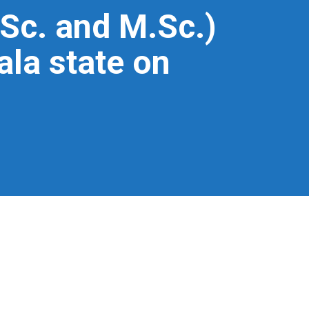
Sc. and M.Sc.)
ala state on