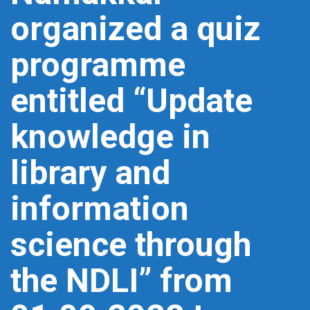
organized a quiz
programme
entitled “Update
knowledge in
library and
information
science through
the NDLI” from