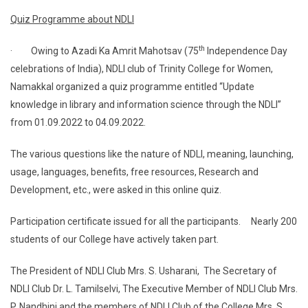
Quiz Programme about NDLI
th
· Owing to Azadi Ka Amrit Mahotsav (75
Independence Day
celebrations of India), NDLI club of Trinity College for Women,
Namakkal organized a quiz programme entitled “Update
knowledge in library and information science through the NDLI”
from 01.09.2022 to 04.09.2022.
The various questions like the nature of NDLI, meaning, launching,
usage, languages, benefits, free resources, Research and
Development, etc., were asked in this online quiz.
Participation certificate issued for all the participants. Nearly 200
students of our College have actively taken part.
The President of NDLI Club Mrs. S. Usharani, The Secretary of
NDLI Club Dr. L. Tamilselvi, The Executive Member of NDLI Club Mrs.
P. Nandhini and the members of NDLI Club of the College Mrs. S.