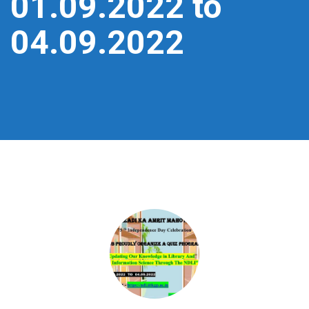
01.09.2022 to
04.09.2022