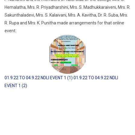
Hemalatha, Mrs. R. Priyadharshini, Mrs. S. Madhukkaraiveni, Mrs. R.
Sakunthaladevi, Mrs. S. Kalaivani, Mrs. A. Kavitha, Dr. R. Suba, Mrs.
R. Rupa and Mrs. K. Punitha made arrangements for that online
event.
01.9.22 TO 04.9.22 NDLI EVENT 1 (1)
01.9.22 TO 04.9.22 NDLI
EVENT 1 (2)