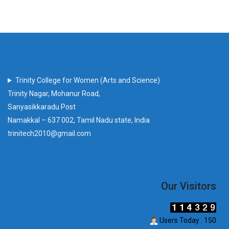
Trinity College for Women (Arts and Science)
Trinity Nagar, Mohanur Road,
Sanyasikkaradu Post
Namakkal – 637 002, Tamil Nadu state, India
trinitech2010@gmail.com
Our Visitors
Users Today : 150