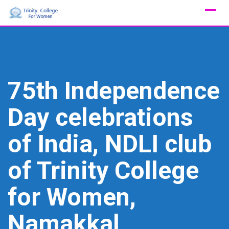
Skip
to
content
75th Independence
Day celebrations
of India, NDLI club
of Trinity College
for Women,
Namakkal