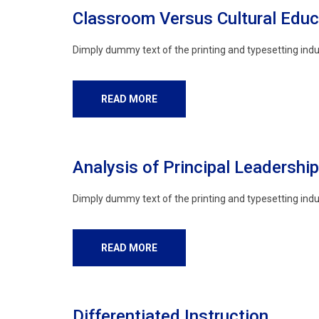
Classroom Versus Cultural Educ
Dimply dummy text of the printing and typesetting indu
READ MORE
Analysis of Principal Leadership
Dimply dummy text of the printing and typesetting indu
READ MORE
Differentiated Instruction