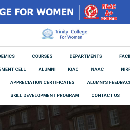
DEMICS
COURSES
DEPARTMENTS
FACI
EMENT CELL
ALUMNI
IQAC
NAAC
NIR
APPRECIATION CERTIFICATES
ALUMNI’S FEEDBAC
SKILL DEVELOPMENT PROGRAM
CONTACT US