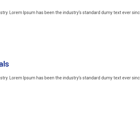
stry. Lorem Ipsum has been the industry’s standard dumy text ever sinc
als
stry. Lorem Ipsum has been the industry’s standard dumy text ever sinc