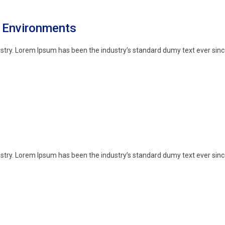
e Environments
stry. Lorem Ipsum has been the industry’s standard dumy text ever sinc
stry. Lorem Ipsum has been the industry’s standard dumy text ever sinc