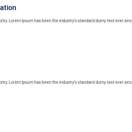
ation
stry. Lorem Ipsum has been the industry’s standard dumy text ever sinc
stry. Lorem Ipsum has been the industry’s standard dumy text ever sinc