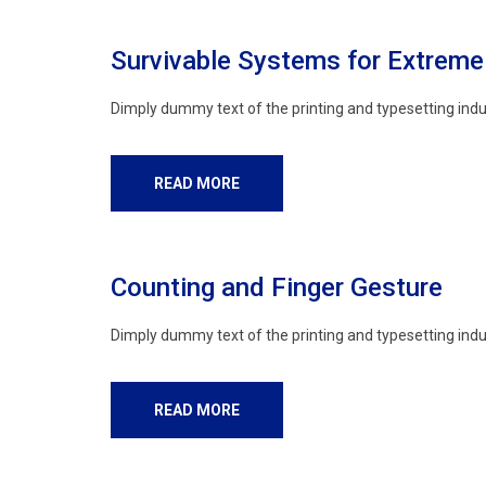
Survivable Systems for Extrem
Dimply dummy text of the printing and typesetting indu
READ MORE
Counting and Finger Gesture
Dimply dummy text of the printing and typesetting indu
READ MORE