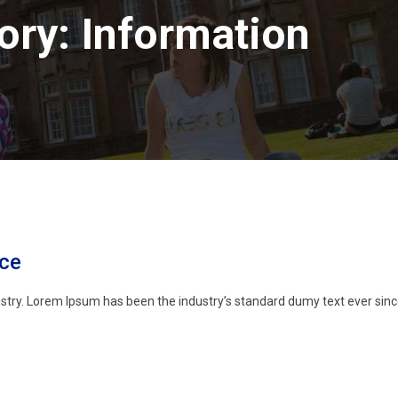
ory:
Information
nce
stry. Lorem Ipsum has been the industry’s standard dumy text ever sinc