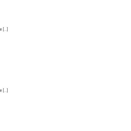
e […]
e […]