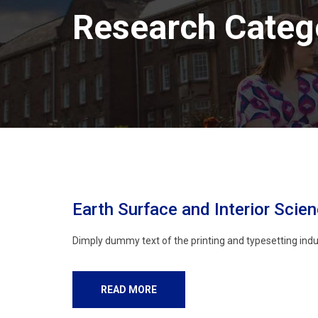
Research Categ
Earth Surface and Interior Scie
Dimply dummy text of the printing and typesetting indu
READ MORE