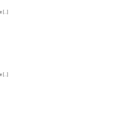
e […]
e […]