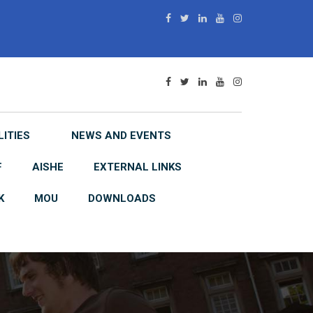
LITIES
NEWS AND EVENTS
F
AISHE
EXTERNAL LINKS
K
MOU
DOWNLOADS