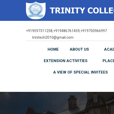
Skip
to
content
+919597311258,+919486761459,+919750966997
trinitech2010@gmail.com
HOME
ABOUT US
ACA
EXTENSION ACTIVITIES
PLAC
A VIEW OF SPECIAL INVITEES