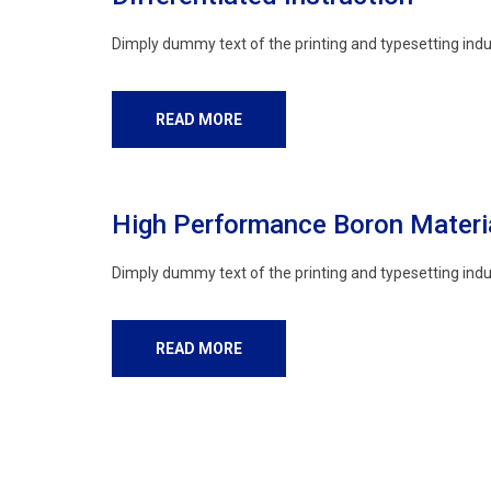
Dimply dummy text of the printing and typesetting indu
READ MORE
High Performance Boron Materi
Dimply dummy text of the printing and typesetting indu
READ MORE