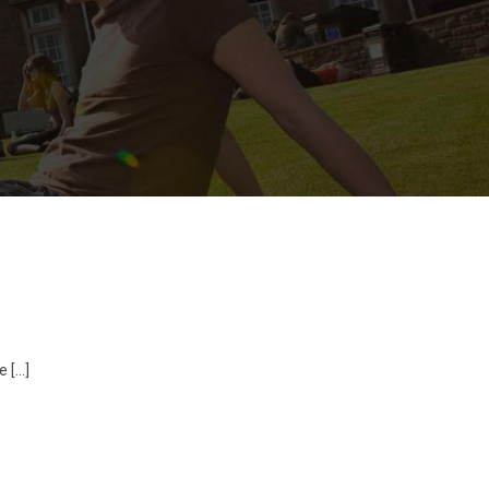
e […]