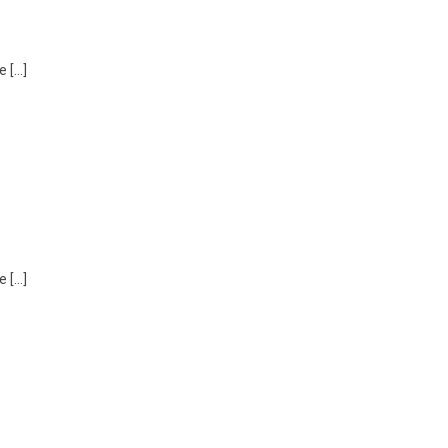
e […]
e […]