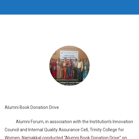
Alumni Book Donation Drive
Alumni Forum, in association with the Institution’s Innovation
Council and Internal Quality Assurance Cell, Trinity College for
Women, Namakkal conducted “Alumni Book Donation Drive” on