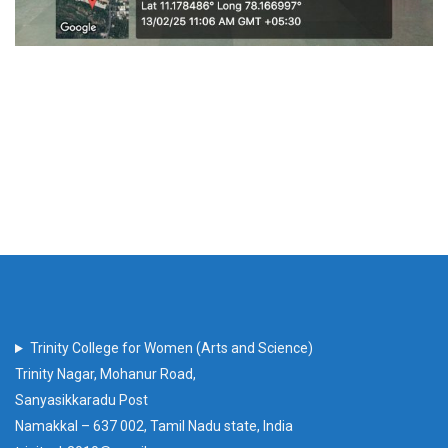
Trinity College for Women (Arts and Science)
Trinity Nagar, Mohanur Road,
Sanyasikkaradu Post
Namakkal – 637 002, Tamil Nadu state, India