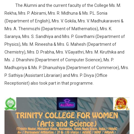
The Alumni and the current faculty of the College Ms. M.
Rekha, Mrs. P. Abirami, Mrs. R. Midhuna & Ms. P.L. Sonia
(Department of English), Mrs. V. Gokila, Mrs. V. Madhukaraveni &
Mrs. A. Thenmozhi (Department of Mathematics), Mrs. K.
Saranya, Mrs. S. Sandhiya and Mrs. P. Gowthami (Department of
Physics), Ms. M. Rineesha & Mrs. G. Mahesh (Department of
Chemistry), Mrs. D. Prabha, Mrs. V.Gayathri, Mrs. M. Kiruthika and
Ms. J. Dharshini (Department of Computer Science), Ms. P.
Madhupriya & Ms. P. Dhanushiya (Department of Commerce), Mrs.
P. Sathiya (Assistant Librarian) and Mrs. P. Divya (Office
Receptionist) also took part in that programme.