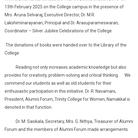
13th February 2025 on the College campus in the presence of
Mrs. Aruna Selvaraj, Executive Director, Dr. M.R.
Lakshiminarayanan, Principal and Dr. Arasuparameswaran,
Coordinator – Silver Jubilee Celebrations of the College.
The donations of books were handed over to the Library of the
College.
Reading not only increases academic knowledge but also
provides for creativity, problem-solving and critical thinking. We
commend our students as well as old students for their
enthusiastic participation in this initiative. Dr. R. Navamani,
President, Alumni Forum, Trinity College for Women, Namakkal is
denoted in that function.
Dr. M. Sasikala, Secretary, Mrs. G. Nithya, Treasurer of Alumni
Forum and the members of Alumni Forum made arrangements.