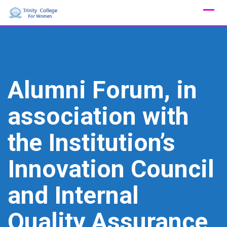
Skip
to
content
Alumni Forum, in
association with
the Institution’s
Innovation Council
and Internal
Quality Assurance