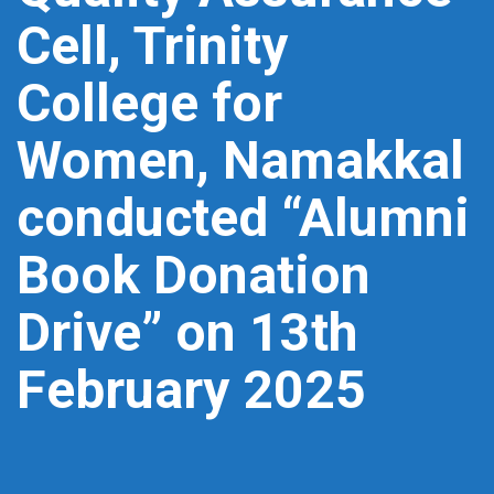
Cell, Trinity
College for
Women, Namakkal
conducted “Alumni
Book Donation
Drive” on 13th
February 2025