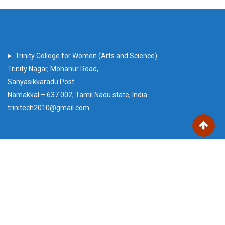
Trinity College for Women (Arts and Science)
Trinity Nagar, Mohanur Road,
Sanyasikkaradu Post
Namakkal – 637 002, Tamil Nadu state, India
trinitech2010@gmail.com
Our Visitors
Users Today : 59
Total views : 220854
Who's Online : 2