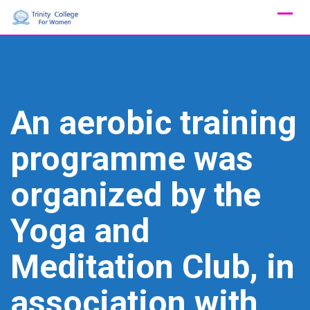
Skip
to
content
An aerobic training
programme was
organized by the
Yoga and
Meditation Club, in
association with