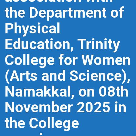
the Department of
Physical
Education, Trinity
College for Women
(Arts and Science),
Namakkal, on 08th
November 2025 in
the College