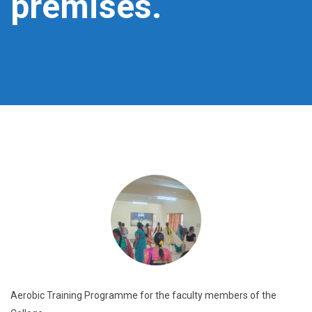
premises.
Aerobic Training Programme for the faculty members of the