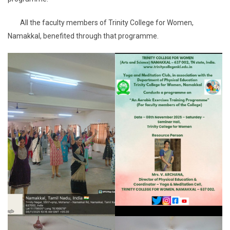
All the faculty members of Trinity College for Women,
Namakkal, benefited through that programme.