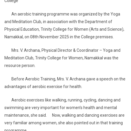
College
An aerobic training programme was organized by the Yoga
and Meditation Club, in association with the Department of
Physical Education, Trinity College for Women (Arts and Science),
Namakkal, on 08th November 2025 in the College premises.
Mrs. V. Archana, Physical Director & Coordinator – Yoga and
Meditation Club, Trinity College for Women, Namakkal was the
resource person.
Before Aerobic Training, Mrs. V. Archana gave a speech on the
advantages of aerobic exercise for health.
Aerobic exercises like walking, running, cycling, dancing and
swimming are very important for women’s health and mental
maintenance, she said. Now, walking and dancing exercises are
very familiar among women, she also pointed out in that training
programme.