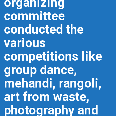
organizing
committee
conducted the
various
competitions like
group dance,
mehandi, rangoli,
art from waste,
photography and