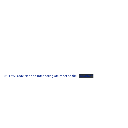
31.1.25-Erode-Nandha-Inter-collegiate-meet-pd-file
Download