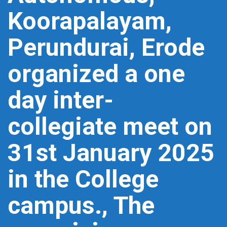
Koorapalayam,
Perundurai, Erode
organized a one
day inter-
collegiate meet on
31st January 2025
in the College
campus., The