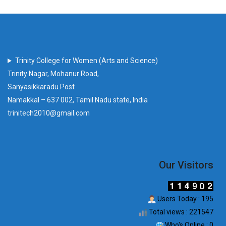
Trinity College for Women (Arts and Science)
Trinity Nagar, Mohanur Road,
Sanyasikkaradu Post
Namakkal – 637 002, Tamil Nadu state, India
trinitech2010@gmail.com
Our Visitors
Users Today : 195
Total views : 221547
Who's Online : 0