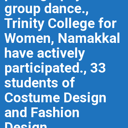
group dance.,
Trinity College for
Women, Namakkal
have actively
participated., 33
students of
Costume Design
and Fashion
Design