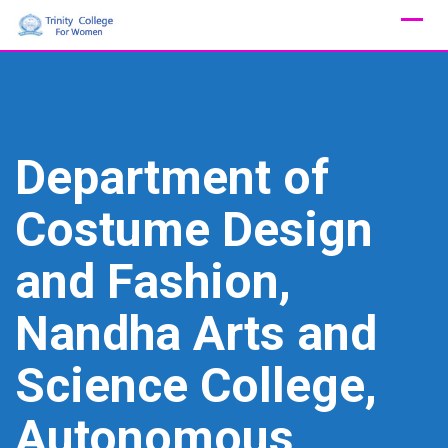
Skip
to
content
Department of
Costume Design
and Fashion,
Nandha Arts and
Science College,
Autonomous,