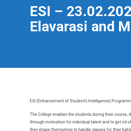
ESI – 23.02.2024
Elavarasi and Ms
ESI (Enhancement of Student’s Intelligence) Programm
The College enables the students during their course, de
through motivation for individual talent and to get rid
they shape themselves to handle classes for their batc