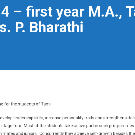
 – first year M.A., 
. P. Bharathi
e for the students of Tamil
velop leadership skills, increase personality traits and strengthen intel
 of stage fear. Most of the students take active part in such programmes
h mates and juniors. Concurrently they achieve self-growth besides the