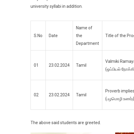
university syllabi in addition.
Name of
S.No
Date
the
Title of the P
Department
Valmiki Ramay
01
23.02.2024
Tamil
(ஒப்பியல் நோக்க
Proverb implies
02
23.02.2024
Tamil
(பழமொழி உணர்த்
The above said students are greeted.