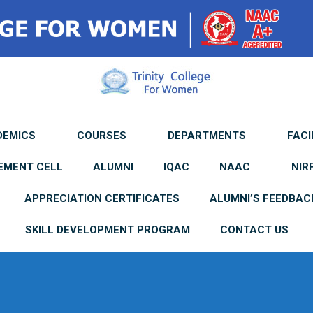
DEMICS
COURSES
DEPARTMENTS
FACI
EMENT CELL
ALUMNI
IQAC
NAAC
NIR
APPRECIATION CERTIFICATES
ALUMNI’S FEEDBAC
SKILL DEVELOPMENT PROGRAM
CONTACT US