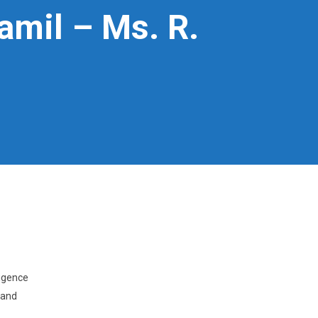
Tamil – Ms. R.
ligence
 and