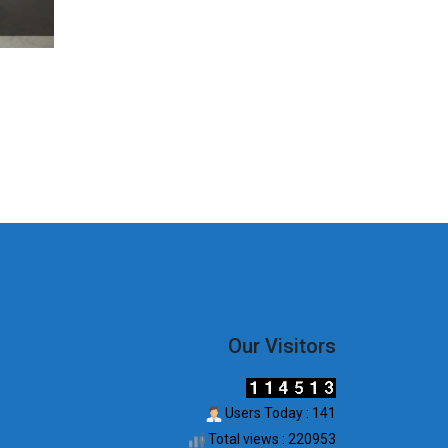
Our Visitors
Users Today : 141
Total views : 220953