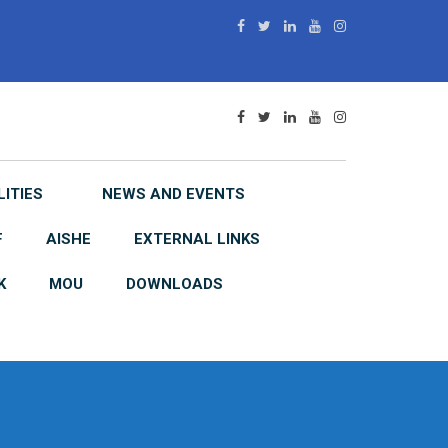
LITIES
NEWS AND EVENTS
F
AISHE
EXTERNAL LINKS
K
MOU
DOWNLOADS