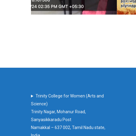
Trinity College for Women (Arts and
Science)
Trinity Nagar, Mohanur Road,
Sanyasikkaradu Post
Namakkal – 637 002, Tamil Nadu state,
India