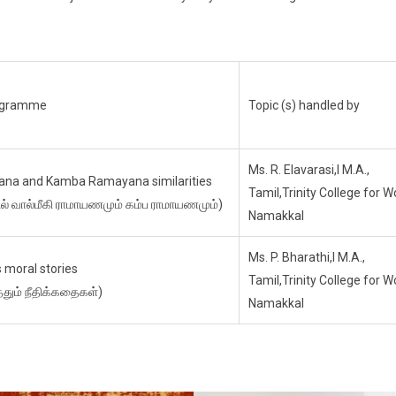
rogramme
Topic (s) handled by
Ms. R. Elavarasi,I M.A.,
ana and Kamba Ramayana similarities
Tamil,Trinity College for 
ில் வால்மீகி ராமாயணமும் கம்ப ராமாயணமும்)
Namakkal
Ms. P. Bharathi,I M.A.,
 moral stories
Tamil,Trinity College for 
தும் நீதிக்கதைகள்)
Namakkal