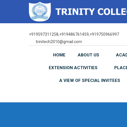
Skip
to
content
+919597311258,+919486761459,+919750966997
trinitech2010@gmail.com
HOME
ABOUT US
ACA
EXTENSION ACTIVITIES
PLAC
A VIEW OF SPECIAL INVITEES