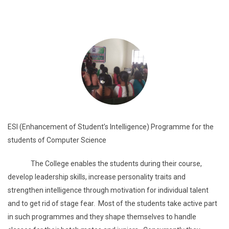
ESI (Enhancement of Student’s Intelligence) Programme for the
students of Computer Science
The College enables the students during their course,
develop leadership skills, increase personality traits and
strengthen intelligence through motivation for individual talent
and to get rid of stage fear. Most of the students take active part
in such programmes and they shape themselves to handle