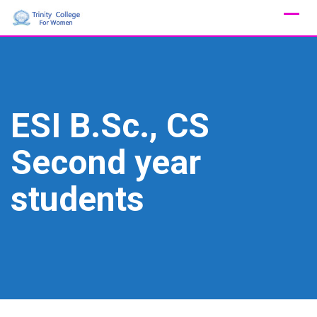
Skip
to
content
ESI B.Sc., CS
Second year
students