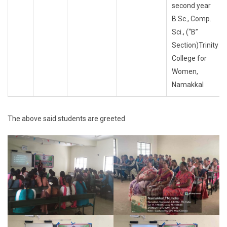
second year
B.Sc., Comp.
Sci., (“B”
Section)Trinity
College for
Women,
Namakkal
The above said students are greeted