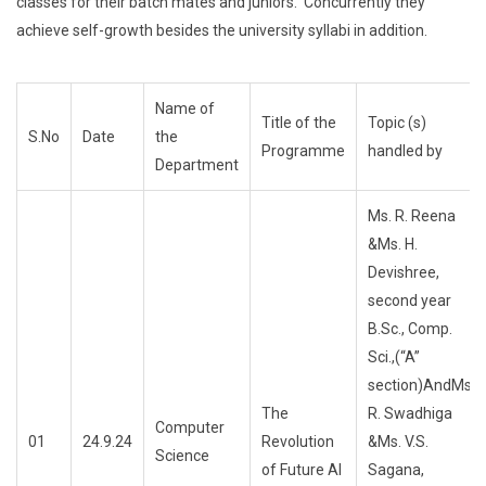
classes for their batch mates and juniors. Concurrently they
achieve self-growth besides the university syllabi in addition.
Name of
Title of the
Topic (s)
S.No
Date
the
Programme
handled by
Department
Ms. R. Reena
&Ms. H.
Devishree,
second year
B.Sc., Comp.
Sci.,(“A”
section)AndMs.
The
R. Swadhiga
Computer
01
24.9.24
Revolution
&Ms. V.S.
Science
of Future AI
Sagana,