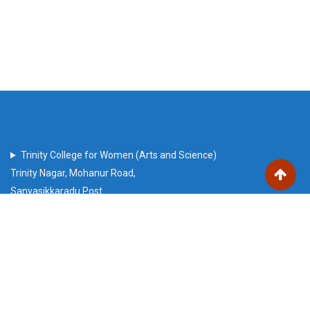
Trinity College for Women (Arts and Science)
Trinity Nagar, Mohanur Road,
Sanyasikkaradu Post
Namakkal – 637 002, Tamil Nadu state, India
trinitech2010@gmail.com
Our Visitors