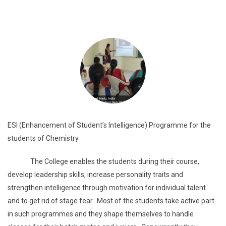
ESI (Enhancement of Student’s Intelligence) Programme for the
students of Chemistry
The College enables the students during their course,
develop leadership skills, increase personality traits and
strengthen intelligence through motivation for individual talent
and to get rid of stage fear. Most of the students take active part
in such programmes and they shape themselves to handle