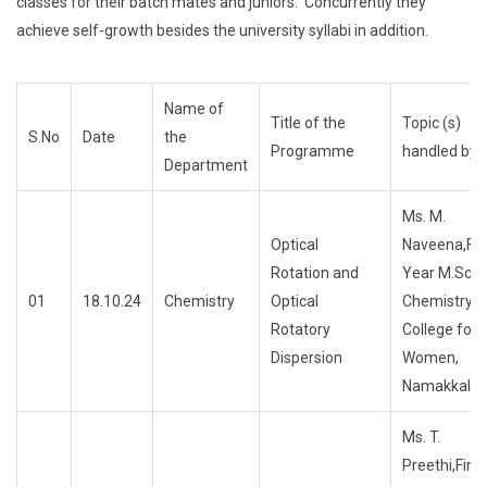
classes for their batch mates and juniors. Concurrently they
achieve self-growth besides the university syllabi in addition.
Name of
Title of the
Topic (s)
S.No
Date
the
Programme
handled by
Department
Ms. M.
Optical
Naveena,Fir
Rotation and
Year M.Sc.,
01
18.10.24
Chemistry
Optical
ChemistryTri
Rotatory
College for
Dispersion
Women,
Namakkal
Ms. T.
Preethi,First