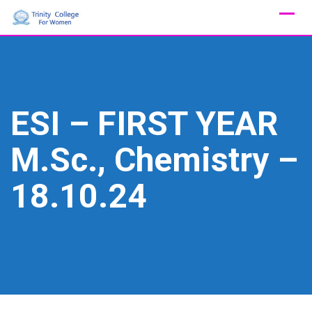
Skip
to
content
ESI – FIRST YEAR
M.Sc., Chemistry –
18.10.24