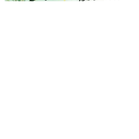
Trinity College for Women (Arts and Science)
Trinity Nagar, Mohanur Road,
Sanyasikkaradu Post
Namakkal – 637 002, Tamil Nadu state, India