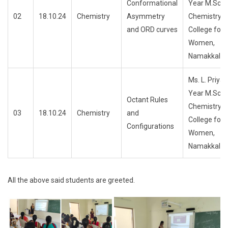
Conformational
Year M.Sc.,
02
18.10.24
Chemistry
Asymmetry
ChemistryTri
and ORD curves
College for
Women,
Namakkal
Ms. L. PriyaF
Year M.Sc.,
Octant Rules
ChemistryTri
03
18.10.24
Chemistry
and
College for
Configurations
Women,
Namakkal
All the above said students are greeted.