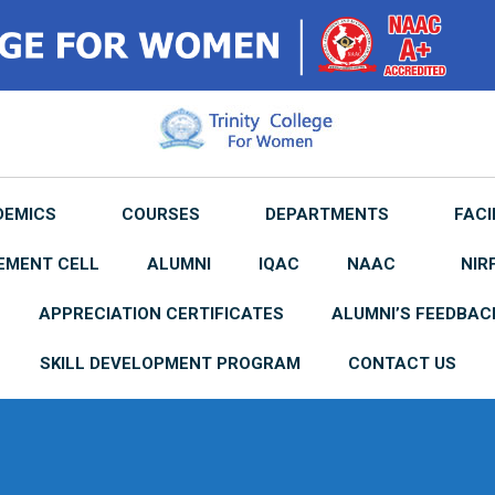
DEMICS
COURSES
DEPARTMENTS
FACI
EMENT CELL
ALUMNI
IQAC
NAAC
NIR
APPRECIATION CERTIFICATES
ALUMNI’S FEEDBAC
SKILL DEVELOPMENT PROGRAM
CONTACT US