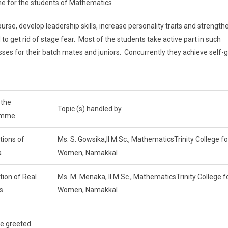
me for the students of Mathematics
, develop leadership skills, increase personality traits and strength
 to get rid of stage fear. Most of the students take active part in such
es for their batch mates and juniors. Concurrently they achieve self-
 the
Topic (s) handled by
amme
tions of
Ms. S. Gowsika,II M.Sc., MathematicsTrinity College fo
a
Women, Namakkal
tion of Real
Ms. M. Menaka, II M.Sc., MathematicsTrinity College f
s
Women, Namakkal
 greeted.