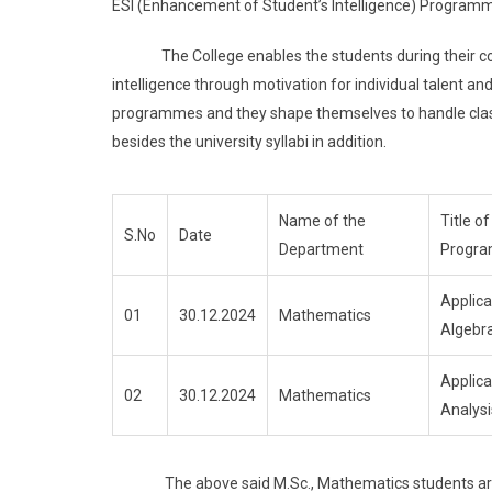
ESI (Enhancement of Student’s Intelligence) Program
The College enables the students during their course
intelligence through motivation for individual talent and
programmes and they shape themselves to handle class
besides the university syllabi in addition.
Name of the
Title of
S.No
Date
Department
Progr
Applica
01
30.12.2024
Mathematics
Algebr
Applica
02
30.12.2024
Mathematics
Analysi
The above said M.Sc., Mathematics students are