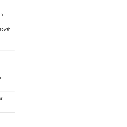
en
growth
r
or