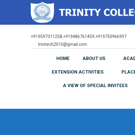
Skip
to
content
+919597311258,+919486761459,+919750966997
trinitech2010@gmail.com
HOME
ABOUT US
ACA
EXTENSION ACTIVITIES
PLAC
A VIEW OF SPECIAL INVITEES