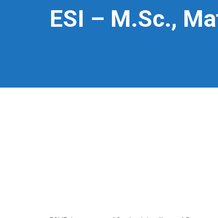
ESI – M.Sc., M