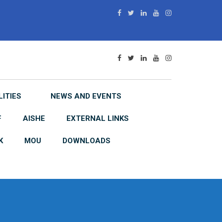
LITIES
NEWS AND EVENTS
F
AISHE
EXTERNAL LINKS
K
MOU
DOWNLOADS