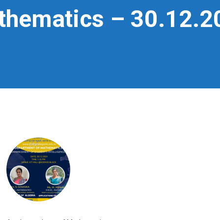
athematics – 30.12.2