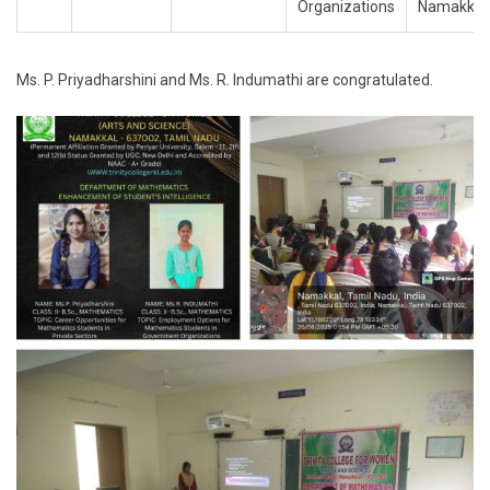
Organizations
Namakkal
Ms. P. Priyadharshini and Ms. R. Indumathi are congratulated.