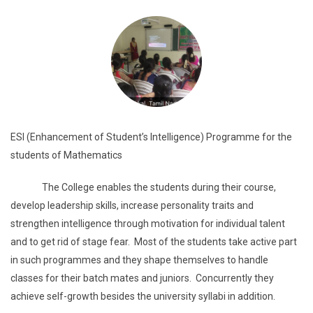
ESI (Enhancement of Student’s Intelligence) Programme for the
students of Mathematics
The College enables the students during their course,
develop leadership skills, increase personality traits and
strengthen intelligence through motivation for individual talent
and to get rid of stage fear. Most of the students take active part
in such programmes and they shape themselves to handle
classes for their batch mates and juniors. Concurrently they
achieve self-growth besides the university syllabi in addition.