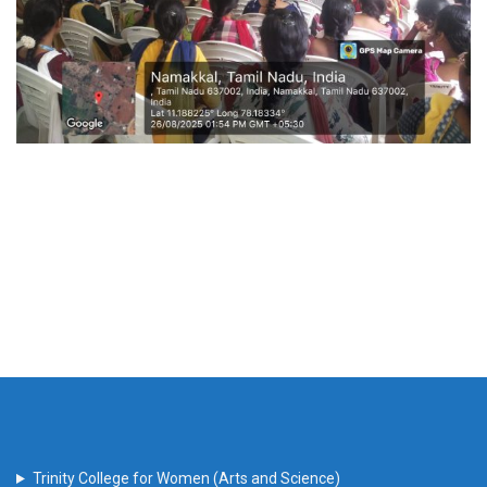
Trinity College for Women (Arts and Science)