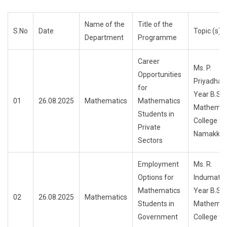
Name of the
Title of the
S.No
Date
Topic (s) 
Department
Programme
Career
Ms. P.
Opportunities
Priyadhar
for
Year B.Sc.
01
26.08.2025
Mathematics
Mathematics
Mathemati
Students in
College f
Private
Namakkal
Sectors
Employment
Ms. R.
Options for
Indumathi
Mathematics
Year B.Sc.
02
26.08.2025
Mathematics
Students in
Mathemati
Government
College f