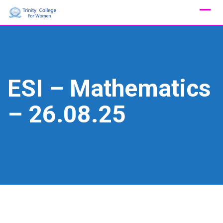
Skip
to
content
ESI – Mathematics
– 26.08.25