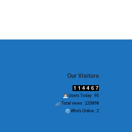
Our Visitors
Users Today : 95
Total views : 220898
Who's Online : 2