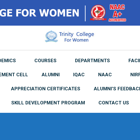
DEMICS
COURSES
DEPARTMENTS
FACI
EMENT CELL
ALUMNI
IQAC
NAAC
NIR
APPRECIATION CERTIFICATES
ALUMNI’S FEEDBAC
SKILL DEVELOPMENT PROGRAM
CONTACT US