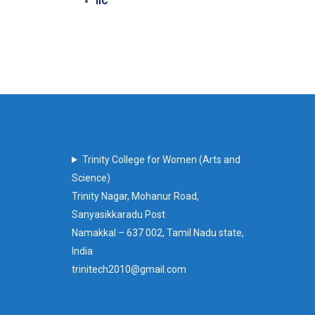
IIC
Trinity College for Women (Arts and
Science)
Trinity Nagar, Mohanur Road,
Sanyasikkaradu Post
Namakkal – 637 002, Tamil Nadu state,
India
trinitech2010@gmail.com