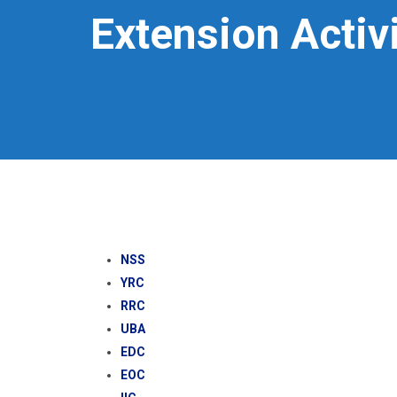
Extension Activi
NSS
YRC
RRC
UBA
EDC
EOC