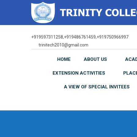
Skip
to
content
+919597311258,+919486761459,+919750966997
trinitech2010@gmail.com
HOME
ABOUT US
ACA
EXTENSION ACTIVITIES
PLAC
A VIEW OF SPECIAL INVITEES