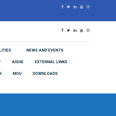
LITIES
NEWS AND EVENTS
F
AISHE
EXTERNAL LINKS
K
MOU
DOWNLOADS