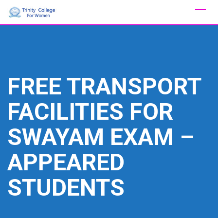
Skip
to
content
FREE TRANSPORT
FACILITIES FOR
SWAYAM EXAM –
APPEARED
STUDENTS