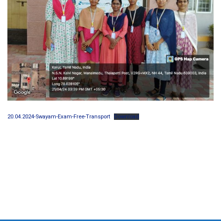
20.04.2024-Swayam-Exam-Free-Transport
Download