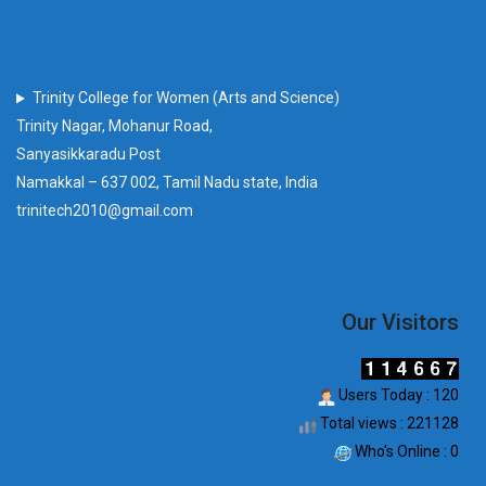
Trinity College for Women (Arts and Science)
Trinity Nagar, Mohanur Road,
Sanyasikkaradu Post
Namakkal – 637 002, Tamil Nadu state, India
trinitech2010@gmail.com
Our Visitors
Users Today : 120
Total views : 221128
Who's Online : 0