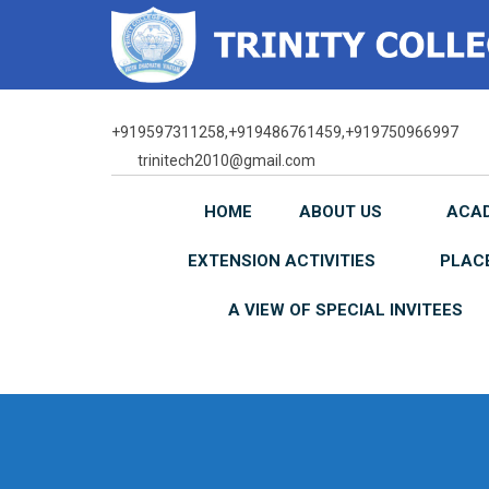
Skip
to
content
+919597311258,+919486761459,+919750966997
trinitech2010@gmail.com
HOME
ABOUT US
ACA
EXTENSION ACTIVITIES
PLAC
A VIEW OF SPECIAL INVITEES