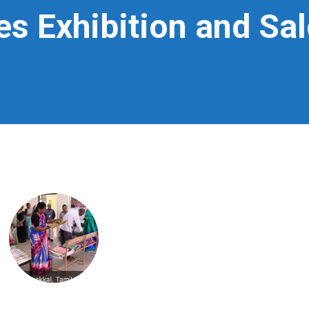
s Exhibition and Sal