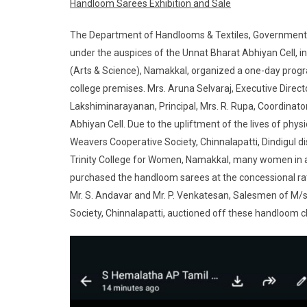
Handloom Sarees Exhibition and Sale
The Department of Handlooms & Textiles, Government of
under the auspices of the Unnat Bharat Abhiyan Cell, i
(Arts & Science), Namakkal, organized a one-day progr
college premises. Mrs. Aruna Selvaraj, Executive Direct
Lakshiminarayanan, Principal, Mrs. R. Rupa, Coordinato
Abhiyan Cell. Due to the upliftment of the lives of p
Weavers Cooperative Society, Chinnalapatti, Dindigul
Trinity College for Women, Namakkal, many women in an
purchased the handloom sarees at the concessional ra
Mr. S. Andavar and Mr. P. Venkatesan, Salesmen of 
Society, Chinnalapatti, auctioned off these handloom c