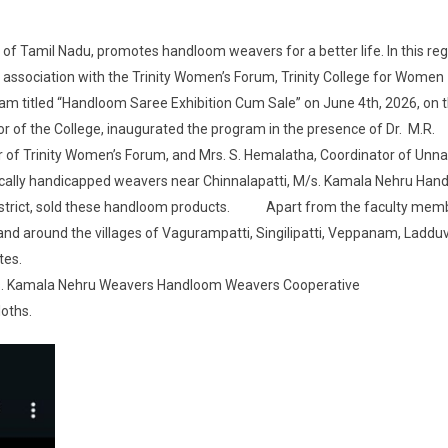
 Tamil Nadu, promotes handloom weavers for a better life. In this reg
n association with the Trinity Women’s Forum, Trinity College for Women
am titled “Handloom Saree Exhibition Cum Sale” on June 4th, 2026, on 
or of the College, inaugurated the program in the presence of Dr. M.R.
r of Trinity Women’s Forum, and Mrs. S. Hemalatha, Coordinator of Unna
hysically handicapped weavers near Chinnalapatti, M/s. Kamala Nehru Ha
 district, sold these handloom products. Apart from the faculty mem
d around the villages of Vagurampatti, Singilipatti, Veppanam, Ladduva
tes.
M/s. Kamala Nehru Weavers Handloom Weavers Cooperative
loths.