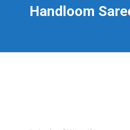
Handloom Saree