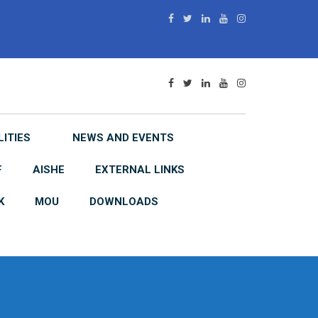
LITIES
NEWS AND EVENTS
F
AISHE
EXTERNAL LINKS
K
MOU
DOWNLOADS