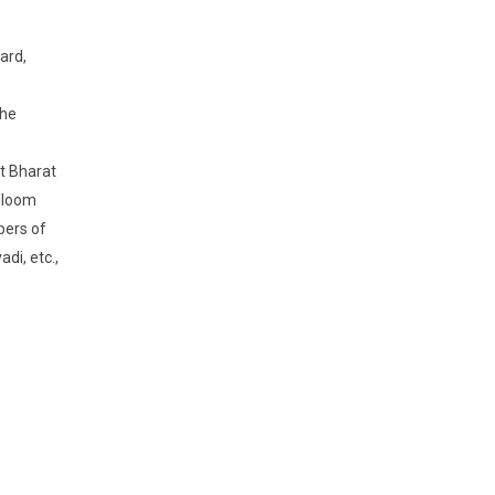
ard,
the
t Bharat
ndloom
bers of
di, etc.,