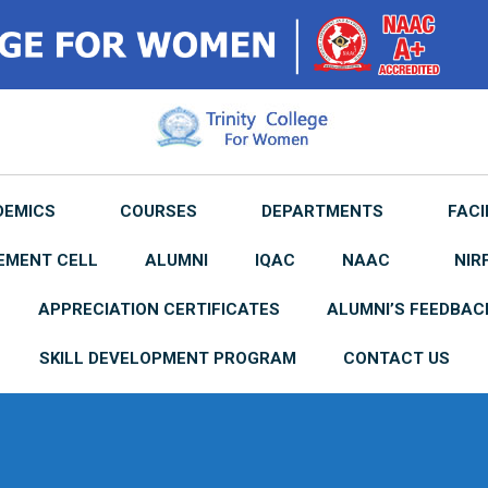
DEMICS
COURSES
DEPARTMENTS
FACI
EMENT CELL
ALUMNI
IQAC
NAAC
NIR
APPRECIATION CERTIFICATES
ALUMNI’S FEEDBAC
SKILL DEVELOPMENT PROGRAM
CONTACT US