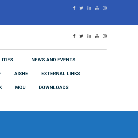
LITIES
NEWS AND EVENTS
F
AISHE
EXTERNAL LINKS
K
MOU
DOWNLOADS