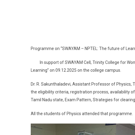
Programme on “SWAYAM – NPTEL: The future of Lear
In support of SWAYAM Cell, Trinity College for Wo
Learning” on 09.12.2025 on the college campus.
Dr. R. Sakunthaladevi, Assistant Professor of Physics
the eligibility criteria, registration process, availabili
Tamil Nadu state, Exam Pattern, Strategies for clearing
All the students of Physics attended that programme.