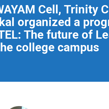
WAYAM Cell, Trinity C
l organized a prog
L: The future of Le
the college campus