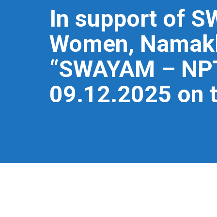
In support of S
Women, Namakka
“SWAYAM – NPTE
09.12.2025 on 