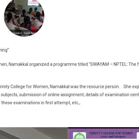
ning”
men, Namakkal organized a programme titled “SWAYAM – NPTEL: The f
, Trinity College for Women, Namakkal was the resource person. She ex
ty of subjects, submission of online assignment, details of examination cent
 these examinations in first attempt, etc.,