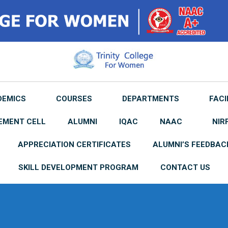
DEMICS
COURSES
DEPARTMENTS
FACI
EMENT CELL
ALUMNI
IQAC
NAAC
NIR
APPRECIATION CERTIFICATES
ALUMNI’S FEEDBAC
SKILL DEVELOPMENT PROGRAM
CONTACT US