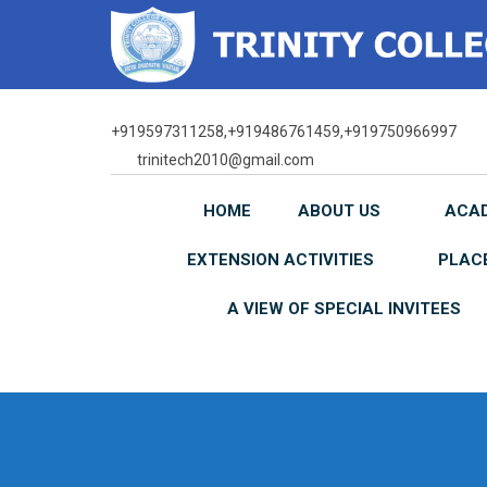
Skip
to
content
+919597311258,+919486761459,+919750966997
trinitech2010@gmail.com
HOME
ABOUT US
ACA
EXTENSION ACTIVITIES
PLAC
A VIEW OF SPECIAL INVITEES