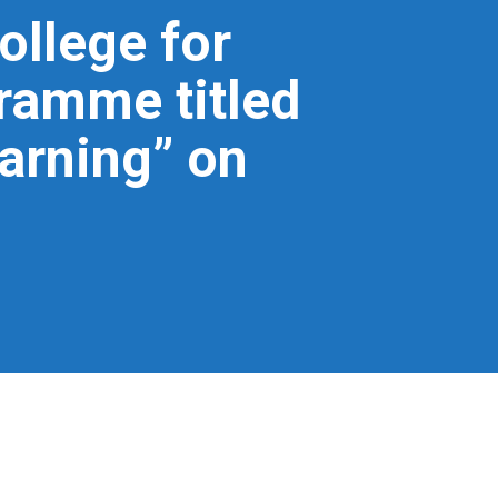
ollege for
ramme titled
arning” on