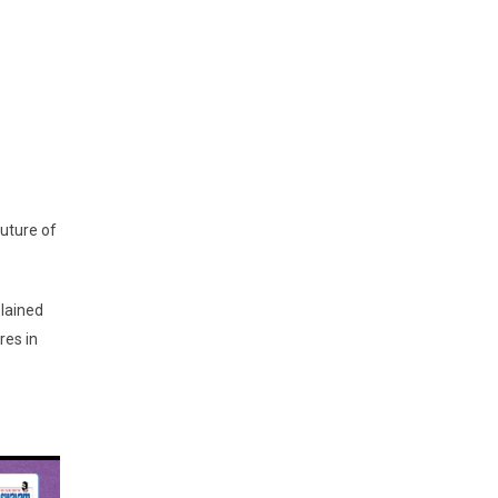
uture of
plained
res in