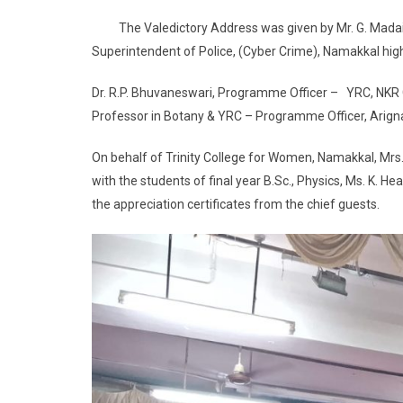
The Valedictory Address was given by Mr. G. Madaiy
Superintendent of Police, (Cyber Crime), Namakkal high
Dr. R.P. Bhuvaneswari, Programme Officer – YRC, NKR 
Professor in Botany & YRC – Programme Officer, Arign
On behalf of Trinity College for Women, Namakkal, Mrs.
with the students of final year B.Sc., Physics, Ms. K. H
the appreciation certificates from the chief guests.