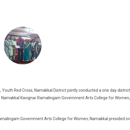
uth Red Cross, Namakkal District jointly conducted a one day district 
 of Namakkal Kavignar Ramalingam Government Arts College for Women,
amalingam Government Arts College for Women, Namakkal presided ov