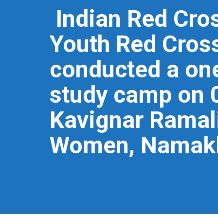
Indian Red Cros
Youth Red Cross
conducted a one
study camp on 
Kavignar Ramal
Women, Namak