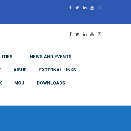
LITIES
NEWS AND EVENTS
F
AISHE
EXTERNAL LINKS
K
MOU
DOWNLOADS