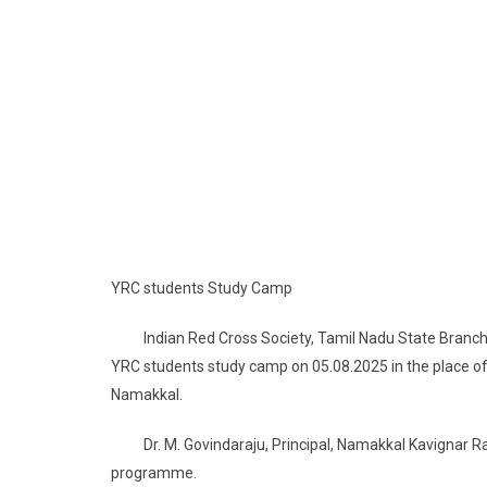
YRC students Study Camp
Indian Red Cross Society, Tamil Nadu State Branch, Yo
YRC students study camp on 05.08.2025 in the place
Namakkal.
Dr. M. Govindaraju, Principal, Namakkal Kavignar R
programme.