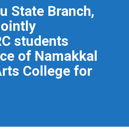
u State Branch,
ointly
RC students
ace of Namakkal
ts College for