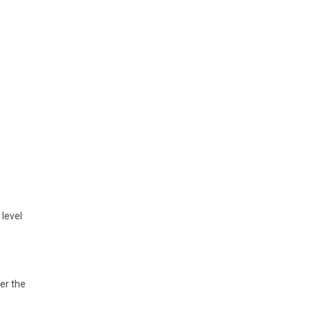
level
er the