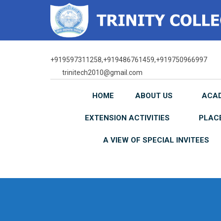
Skip
to
content
+919597311258,+919486761459,+919750966997
trinitech2010@gmail.com
HOME
ABOUT US
ACA
EXTENSION ACTIVITIES
PLAC
A VIEW OF SPECIAL INVITEES