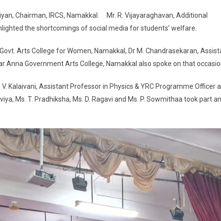
an, Chairman, IRCS, Namakkal. Mr. R. Vijayaraghavan, Additional
lighted the shortcomings of social media for students’ welfare.
Govt. Arts College for Women, Namakkal, Dr M. Chandrasekaran, Assist
ar Anna Government Arts College, Namakkal also spoke on that occasio
 V. Kalaivani, Assistant Professor in Physics & YRC Programme Officer 
eaviya, Ms. T. Pradhiksha, Ms. D. Ragavi and Ms. P. Sowmithaa took part a