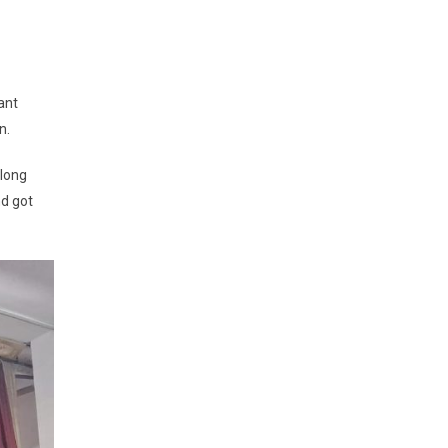
ant
n.
along
nd got