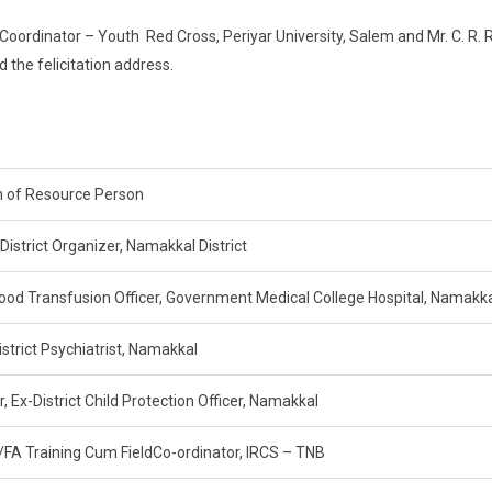
ordinator – Youth Red Cross, Periyar University, Salem and Mr. C. R. 
d the felicitation address.
 of Resource Person
 District Organizer, Namakkal District
lood Transfusion Officer, Government Medical College Hospital, Namakk
istrict Psychiatrist, Namakkal
, Ex-District Child Protection Officer, Namakkal
/FA Training Cum FieldCo-ordinator, IRCS – TNB