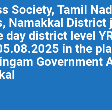
s Society, Tamil Nad
, Namakkal District j
 day district level Y
05.08.2025 in the pl
ingam Government Ar
kal