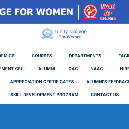
DEMICS
COURSES
DEPARTMENTS
FACI
EMENT CELL
ALUMNI
IQAC
NAAC
NIR
APPRECIATION CERTIFICATES
ALUMNI’S FEEDBAC
SKILL DEVELOPMENT PROGRAM
CONTACT US