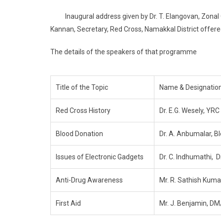
Inaugural address given by Dr. T. Elangovan, Zonal Co
Kannan, Secretary, Red Cross, Namakkal District offere
The details of the speakers of that programme
Title of the Topic
Name & Designation
Red Cross History
Dr. E.G. Wesely, YRC
Blood Donation
Dr. A. Anbumalar, B
Issues of Electronic Gadgets
Dr. C. Indhumathi, D
Anti-Drug Awareness
Mr. R. Sathish Kumar
First Aid
Mr. J. Benjamin, DM