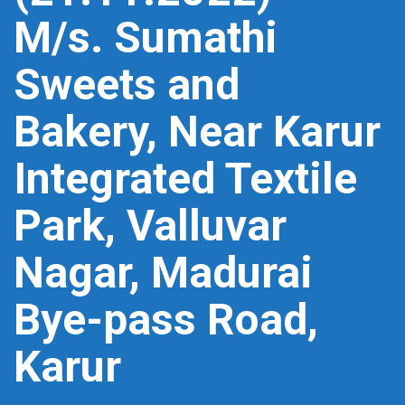
M/s. Sumathi
Sweets and
Bakery, Near Karur
Integrated Textile
Park, Valluvar
Nagar, Madurai
Bye-pass Road,
Karur