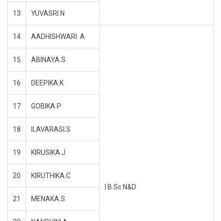
13
YUVASRI.N
14
AADHISHWARI. A
15
ABINAYA.S
16
DEEPIKA.K
17
GOBIKA.P
18
ILAVARASI.S
19
KIRUSIKA.J
20
KIRUTHIKA.C
I B.Sc N&D
21
MENAKA.S