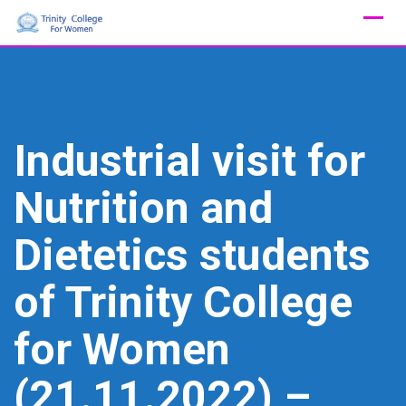
Skip
to
content
Industrial visit for
Nutrition and
Dietetics students
of Trinity College
for Women
(21.11.2022) –