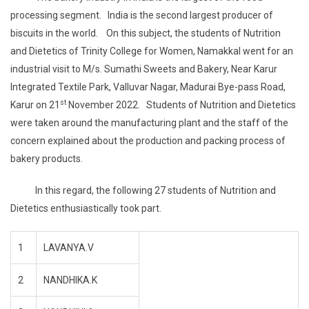
processing segment. India is the second largest producer of
biscuits in the world. On this subject, the students of Nutrition
and Dietetics of Trinity College for Women, Namakkal went for an
industrial visit to M/s. Sumathi Sweets and Bakery, Near Karur
Integrated Textile Park, Valluvar Nagar, Madurai Bye-pass Road,
st
Karur on 21
November 2022. Students of Nutrition and Dietetics
were taken around the manufacturing plant and the staff of the
concern explained about the production and packing process of
bakery products.
In this regard, the following 27 students of Nutrition and
Dietetics enthusiastically took part.
1
LAVANYA.V
2
NANDHIKA.K