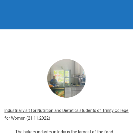
Industrial visit for Nutrition and Dietetics students of Trinity College
for Women (21.11.2022)
The bakery industry in India is the largest of the food