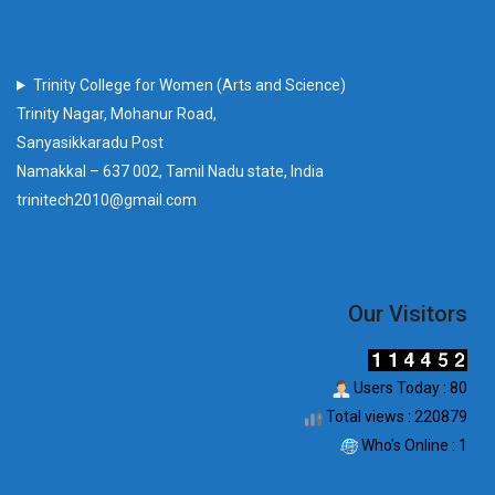
Trinity College for Women (Arts and Science)
Trinity Nagar, Mohanur Road,
Sanyasikkaradu Post
Namakkal – 637 002, Tamil Nadu state, India
trinitech2010@gmail.com
Our Visitors
Users Today : 80
Total views : 220879
Who's Online : 1