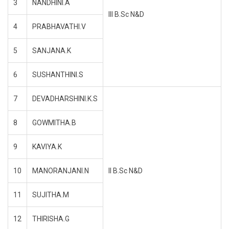
3
NANDHINI.A
III B.Sc N&D
4
PRABHAVATHI.V
5
SANJANA.K
6
SUSHANTHINI.S
7
DEVADHARSHINI.K.S
8
GOWMITHA.B
9
KAVIYA.K
10
MANORANJANI.N
II B.Sc N&D
11
SUJITHA.M
12
THIRISHA.G