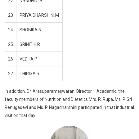
22
NANDHINI.A
23
PRIYA DHARSHINI.M
24
SHOBIKA.N
25
SRINITHI.R
26
VEDHA.P
27
THIRISA.R
In addition, Dr. Arasuparameswaran, Director – Academic, the
faculty members of Nutrition and Dietetics Mrs. R. Rupa, Ms. P. Sri
Renugadevi and Ms. P. Nagadharshini participated in that industrial
visit on that day.