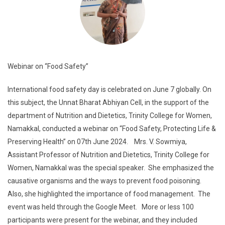
Webinar on “Food Safety”
International food safety day is celebrated on June 7 globally. On
this subject, the Unnat Bharat Abhiyan Cell, in the support of the
department of Nutrition and Dietetics, Trinity College for Women,
Namakkal, conducted a webinar on “Food Safety, Protecting Life &
Preserving Health” on 07th June 2024. Mrs. V. Sowmiya,
Assistant Professor of Nutrition and Dietetics, Trinity College for
Women, Namakkal was the special speaker. She emphasized the
causative organisms and the ways to prevent food poisoning.
Also, she highlighted the importance of food management. The
event was held through the Google Meet. More or less 100
participants were present for the webinar, and they included