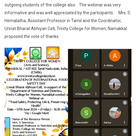
outgoing students of the college also. The webinar was very
informative and was well appreciated by the participants. Mrs. S.
Hemalatha, Assistant Professor in Tamil and the Coordinator,
Unnat Bharat Abhiyan Cell, Trinity College for Women, Namakkal
proposed the vote of thanks.