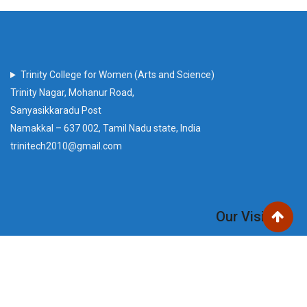
Trinity College for Women (Arts and Science)
Trinity Nagar, Mohanur Road,
Sanyasikkaradu Post
Namakkal – 637 002, Tamil Nadu state, India
trinitech2010@gmail.com
Our Visitors
Users Today : 146
Total views : 220733
Who's Online : 0