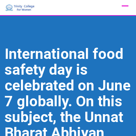
Skip
to
content
International food
safety day is
celebrated on June
7 globally. On this
subject, the Unnat
Bharat Abhiyan