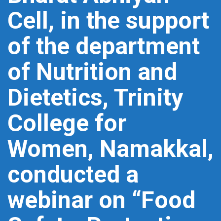
Cell, in the support
of the department
of Nutrition and
Dietetics, Trinity
College for
Women, Namakkal,
conducted a
webinar on “Food