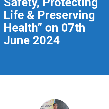
Safety, Protecting
Life & Preserving
Health” on 07th
June 2024