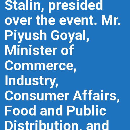
Stalin, presided
over the event. Mr.
Piyush Goyal,
Minister of
Commerce,
Industry,
Consumer Affairs,
Food and Public
Distribution, and