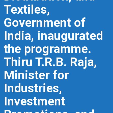
Textiles,
Government of
India, inaugurated
the programme.
Thiru T.R.B. Raja,
Minister for
Industries,
Investment