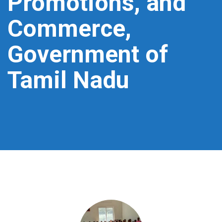
Promotions, and
Commerce,
Government of
Tamil Nadu