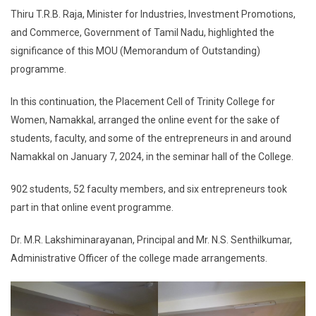
Thiru T.R.B. Raja, Minister for Industries, Investment Promotions,
and Commerce, Government of Tamil Nadu, highlighted the
significance of this MOU (Memorandum of Outstanding)
programme.
In this continuation, the Placement Cell of Trinity College for
Women, Namakkal, arranged the online event for the sake of
students, faculty, and some of the entrepreneurs in and around
Namakkal on January 7, 2024, in the seminar hall of the College.
902 students, 52 faculty members, and six entrepreneurs took
part in that online event programme.
Dr. M.R. Lakshiminarayanan, Principal and Mr. N.S. Senthilkumar,
Administrative Officer of the college made arrangements.