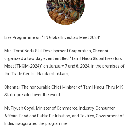
Live Programme on “TN Global Investors Meet 2024″
M/s. Tamil Nadu Skill Development Corporation, Chennai,
organized a two-day event entitled “Tamil Nadu Global Investors
Meet (TNGIM-2024)” on January 7 and 8, 2024, in the premises of
the Trade Centre, Nandambakkam,
Chennai. The honourable Chief Minister of Tamil Nadu, Thiru M.K.
Stalin, presided over the event.
Mr. Piyush Goyal, Minister of Commerce, Industry, Consumer
Affairs, Food and Public Distribution, and Textiles, Government of
India, inaugurated the programme.