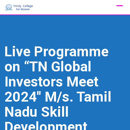
Skip
to
content
Live Programme
on “TN Global
Investors Meet
2024″ M/s. Tamil
Nadu Skill
Development