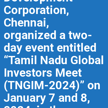
Corporation,
Chennai,
organized a two-
day event entitled
“Tamil Nadu Global
Investors Meet
(TNGIM-2024)” on
January 7 and 8,