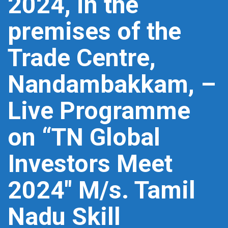
2024, in the
premises of the
Trade Centre,
Nandambakkam, –
Live Programme
on “TN Global
Investors Meet
2024″ M/s. Tamil
Nadu Skill