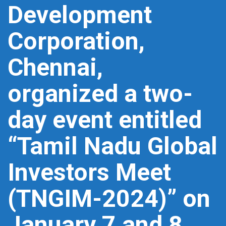
Development
Corporation,
Chennai,
organized a two-
day event entitled
“Tamil Nadu Global
Investors Meet
(TNGIM-2024)” on
January 7 and 8,