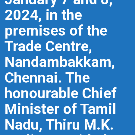
2024, in the
premises of the
Trade Centre,
Nandambakkam,
Chennai. The
honourable Chief
Minister of Tamil
Nadu, Thiru M.K.