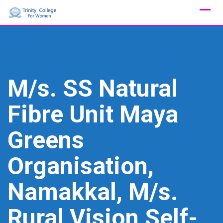
Skip
to
content
M/s. SS Natural
Fibre Unit Maya
Greens
Organisation,
Namakkal, M/s.
Rural Vision Self-