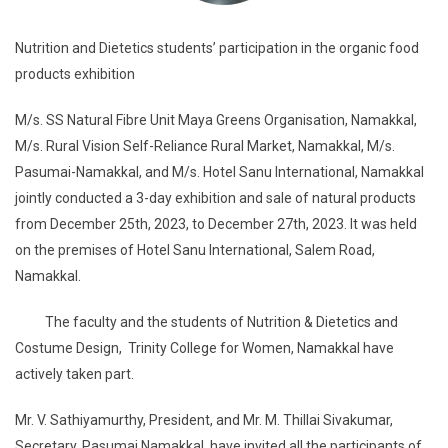
Nutrition and Dietetics students’ participation in the organic food
products exhibition
M/s. SS Natural Fibre Unit Maya Greens Organisation, Namakkal,
M/s. Rural Vision Self-Reliance Rural Market, Namakkal, M/s.
Pasumai-Namakkal, and M/s. Hotel Sanu International, Namakkal
jointly conducted a 3-day exhibition and sale of natural products
from December 25th, 2023, to December 27th, 2023. It was held
on the premises of Hotel Sanu International, Salem Road,
Namakkal.
The faculty and the students of Nutrition & Dietetics and
Costume Design, Trinity College for Women, Namakkal have
actively taken part.
Mr. V. Sathiyamurthy, President, and Mr. M. Thillai Sivakumar,
Secretary, Pasumai Namakkal, have invited all the participants of