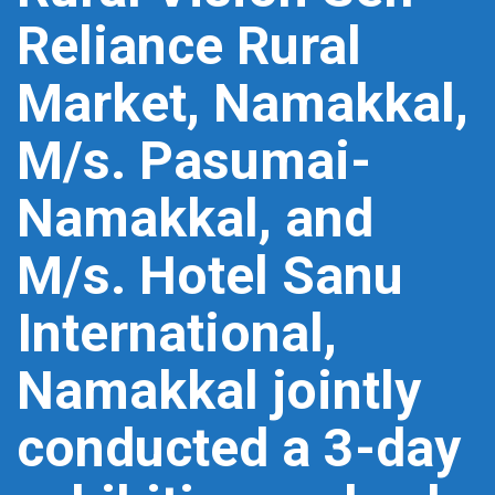
Reliance Rural
Market, Namakkal,
M/s. Pasumai-
Namakkal, and
M/s. Hotel Sanu
International,
Namakkal jointly
conducted a 3-day