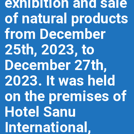
exhibition and sale
of natural products
from December
25th, 2023, to
December 27th,
2023. It was held
on the premises of
Hotel Sanu
International,