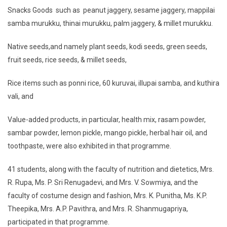
Snacks Goods such as peanut jaggery, sesame jaggery, mappilai
samba murukku, thinai murukku, palm jaggery, & millet murukku.
Native seeds,and namely plant seeds, kodi seeds, green seeds,
fruit seeds, rice seeds, & millet seeds,
Rice items such as ponni rice, 60 kuruvai, illupai samba, and kuthira
vali, and
Value-added products, in particular, health mix, rasam powder,
sambar powder, lemon pickle, mango pickle, herbal hair oil, and
toothpaste, were also exhibited in that programme.
41 students, along with the faculty of nutrition and dietetics, Mrs.
R. Rupa, Ms. P. Sri Renugadevi, and Mrs. V. Sowmiya, and the
faculty of costume design and fashion, Mrs. K. Punitha, Ms. K.P.
Theepika, Mrs. A.P. Pavithra, and Mrs. R. Shanmugapriya,
participated in that programme.