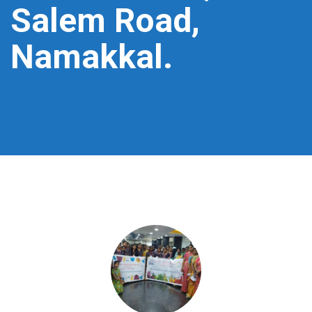
Salem Road,
Namakkal.