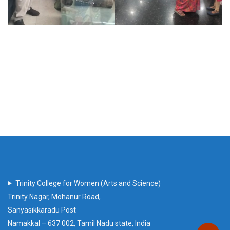
Trinity College for Women (Arts and Science)
Trinity Nagar, Mohanur Road,
Sanyasikkaradu Post
Namakkal – 637 002, Tamil Nadu state, India