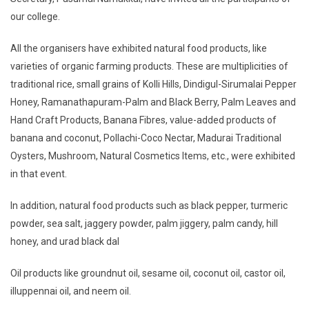
our college.
All the organisers have exhibited natural food products, like
varieties of organic farming products. These are multiplicities of
traditional rice, small grains of Kolli Hills, Dindigul-Sirumalai Pepper
Honey, Ramanathapuram-Palm and Black Berry, Palm Leaves and
Hand Craft Products, Banana Fibres, value-added products of
banana and coconut, Pollachi-Coco Nectar, Madurai Traditional
Oysters, Mushroom, Natural Cosmetics Items, etc., were exhibited
in that event.
In addition, natural food products such as black pepper, turmeric
powder, sea salt, jaggery powder, palm jiggery, palm candy, hill
honey, and urad black dal
Oil products like groundnut oil, sesame oil, coconut oil, castor oil,
illuppennai oil, and neem oil.