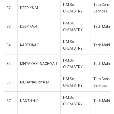
II-M.Sc.,
Tata Consul
32.
DEEPIKA.M
CHEMISTRY
Services
II-M.Sc.,
33.
DEEPIKA.R
Tech Mahind
CHEMISTRY
II-M.Sc.,
34.
KARTHIKA.E
Tech Mahind
CHEMISTRY
II-M.Sc.,
35.
MEIYAZAHI NACHIYA.T
Tech Mahind
CHEMISTRY
II-M.Sc.,
Tata Consul
36.
MOHANAPRIYA.M
CHEMISTRY
Services
II-M.Sc.,
37.
NANTHINI.P
Tech Mahind
CHEMISTRY