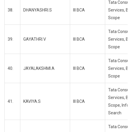
Tata Consul
38.
DHANYASHRI.S
III BCA
Services, Bl
Scope
Tata Consul
39.
GAYATHRI.V
III BCA
Services, Bl
Scope
Tata Consul
40.
JAYALAKSHMI.A
III BCA
Services, Bl
Scope
Tata Consul
Services, Bl
41.
KAVIYA.S
III BCA
Scope, Info
Search
Tata Consul