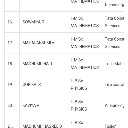
MATHEMATICS
technology
II-M.Sc.,
Tata Consul
16.
SOWMIYA.R
MATHEMATICS
Services
II-M.Sc.,
Tata Consul
17.
MAHALAKSHMI.V
MATHEMATICS
Services
II-M.Sc.,
18.
MADHUMITHA.R
Tech Mahind
MATHEMATICS
III-B.Sc.,
19.
GOBIKA. S
Info search
PHYSICS
III-B.Sc.,
20.
KAVIYA.P
All Banking
PHYSICS
III-B.Sc.,
21.
MADHUMITHASREE.D
Fusion