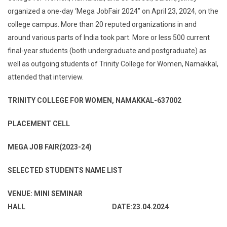
organized a one-day ‘Mega JobFair 2024” on April 23, 2024, on the
college campus. More than 20 reputed organizations in and
around various parts of India took part. More or less 500 current
final-year students (both undergraduate and postgraduate) as
well as outgoing students of Trinity College for Women, Namakkal,
attended that interview.
TRINITY COLLEGE FOR WOMEN, NAMAKKAL-637002
PLACEMENT CELL
MEGA JOB FAIR(2023-24)
SELECTED STUDENTS NAME LIST
VENUE: MINI SEMINAR
HALL DATE:23.04.2024