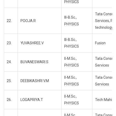
PHYSICS
Tata Consul
III-B.Sc.,
22.
POOJA.R
Services, Pr
PHYSICS
technology
III-B.Sc.,
23.
YUVASHREE.V
Fusion
PHYSICS
II-M.Sc.,
Tata Consul
24.
BUVANESWARI.S
PHYSICS
Services
II-M.Sc.,
Tata Consul
25.
DEEBIKASHRI V.M
PHYSICS
Services
II-M.Sc.,
26.
LOGAPRIYA.T
Tech Mahind
PHYSICS
II-M.Sc.,
Tata Consul