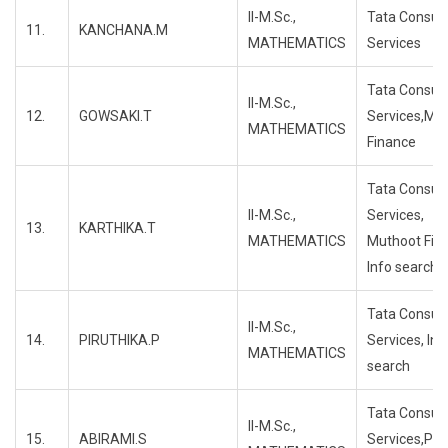
II-M.Sc.,
Tata Consul
11.
KANCHANA.M
MATHEMATICS
Services
Tata Consul
II-M.Sc.,
12.
GOWSAKI.T
Services,Mu
MATHEMATICS
Finance
Tata Consul
II-M.Sc.,
Services,
13.
KARTHIKA.T
MATHEMATICS
Muthoot Fin
Info search
Tata Consul
II-M.Sc.,
14.
PIRUTHIKA.P
Services, Inf
MATHEMATICS
search
Tata Consul
II-M.Sc.,
15.
ABIRAMI.S
Services,Pro