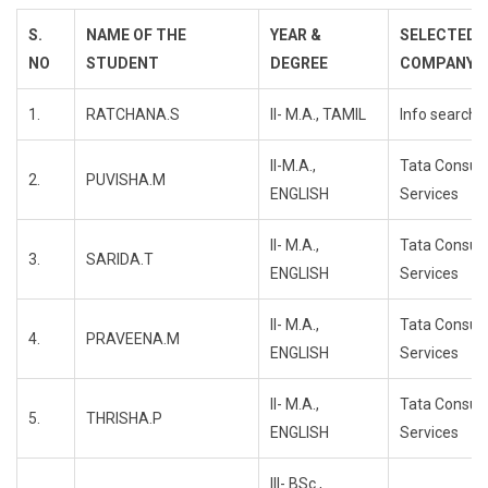
S.
NAME OF THE
YEAR &
SELECTED
NO
STUDENT
DEGREE
COMPANY
1.
RATCHANA.S
II- M.A., TAMIL
Info search
II-M.A.,
Tata Consul
2.
PUVISHA.M
ENGLISH
Services
II- M.A.,
Tata Consul
3.
SARIDA.T
ENGLISH
Services
II- M.A.,
Tata Consul
4.
PRAVEENA.M
ENGLISH
Services
II- M.A.,
Tata Consul
5.
THRISHA.P
ENGLISH
Services
III- BSc.,