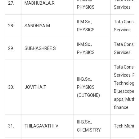
27.
MADHUBALA.R
PHYSICS
Services
II-M.Sc.,
Tata Consul
28.
SANDHIYA.M
PHYSICS
Services
II-M.Sc.,
Tata Consul
29.
SUBHASHREE.S
PHYSICS
Services
Tata Consul
Services, Pr
III-B.Sc.,
Technology,
30.
JOVITHA.T
PHYSICS
Bluescope, 
(OUTGONE)
apps, Mutho
finance
III-B.Sc.,
31.
THILAGAVATHI. V
Tech Mahind
CHEMISTRY