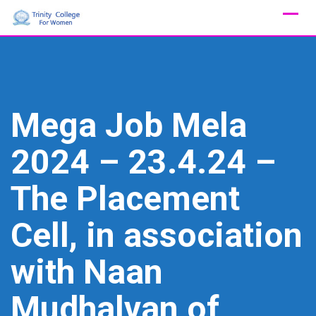
Skip
to
content
Mega Job Mela
2024 – 23.4.24 –
The Placement
Cell, in association
with Naan
Mudhalvan of