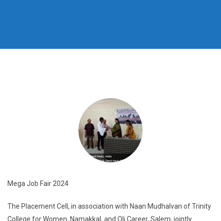
Mega Job Fair 2024
The Placement Cell, in association with Naan Mudhalvan of Trinity
College for Women, Namakkal, and Oli Career, Salem, jointly