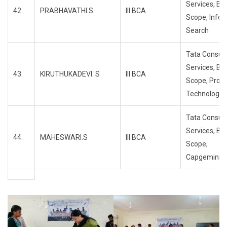
Services, Bl
42.
PRABHAVATHI.S
III BCA
Scope, Info
Search
Tata Consul
Services, Bl
43.
KIRUTHUKADEVI. S
III BCA
Scope, Propa
Technology
Tata Consul
Services, Bl
44.
MAHESWARI.S
III BCA
Scope,
Capgemini