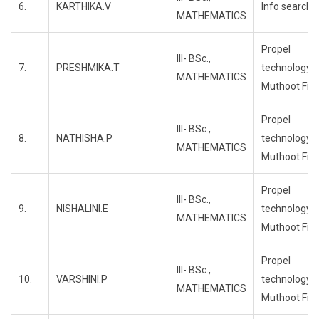
6.
KARTHIKA.V
Info search
MATHEMATICS
Propel
III- BSc.,
7.
PRESHMIKA.T
technology,
MATHEMATICS
Muthoot Fin
Propel
III- BSc.,
8.
NATHISHA.P
technology,
MATHEMATICS
Muthoot Fin
Propel
III- BSc.,
9.
NISHALINI.E
technology,
MATHEMATICS
Muthoot Fin
Propel
III- BSc.,
10.
VARSHINI.P
technology,
MATHEMATICS
Muthoot Fin