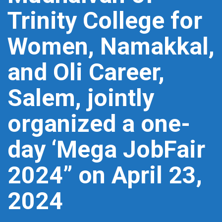
Trinity College for
Women, Namakkal,
and Oli Career,
Salem, jointly
organized a one-
day ‘Mega JobFair
2024” on April 23,
2024