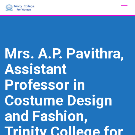
Skip
to
content
Mrs. A.P. Pavithra,
Assistant
Professor in
Costume Design
and Fashion,
Trinity College for