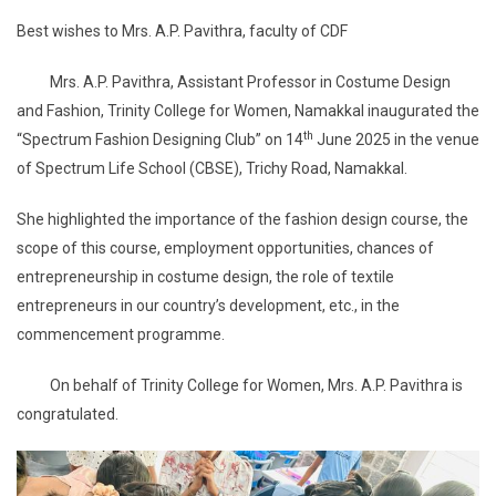
Best wishes to Mrs. A.P. Pavithra, faculty of CDF
Mrs. A.P. Pavithra, Assistant Professor in Costume Design
and Fashion, Trinity College for Women, Namakkal inaugurated the
th
“Spectrum Fashion Designing Club” on 14
June 2025 in the venue
of Spectrum Life School (CBSE), Trichy Road, Namakkal.
She highlighted the importance of the fashion design course, the
scope of this course, employment opportunities, chances of
entrepreneurship in costume design, the role of textile
entrepreneurs in our country’s development, etc., in the
commencement programme.
On behalf of Trinity College for Women, Mrs. A.P. Pavithra is
congratulated.