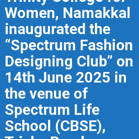
Women, Namakkal
inaugurated the
“Spectrum Fashion
Designing Club” on
14th June 2025 in
the venue of
Spectrum Life
School (CBSE),