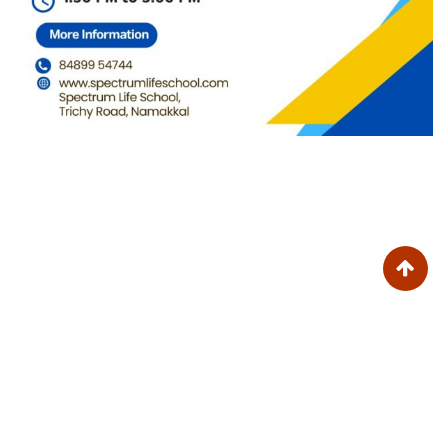
Trinity College for Women (Arts and Science)