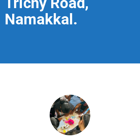
Trichy Road,
Namakkal.