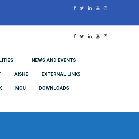
LITIES
NEWS AND EVENTS
F
AISHE
EXTERNAL LINKS
K
MOU
DOWNLOADS