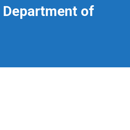
– Department of