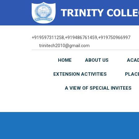
Skip
to
content
+919597311258,+919486761459,+919750966997
trinitech2010@gmail.com
HOME
ABOUT US
ACA
EXTENSION ACTIVITIES
PLAC
A VIEW OF SPECIAL INVITEES