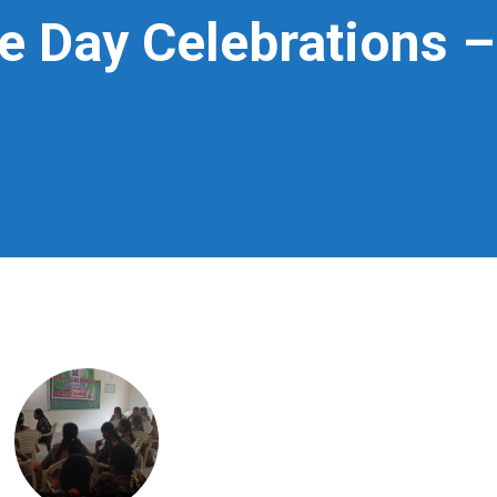
e Day Celebrations 