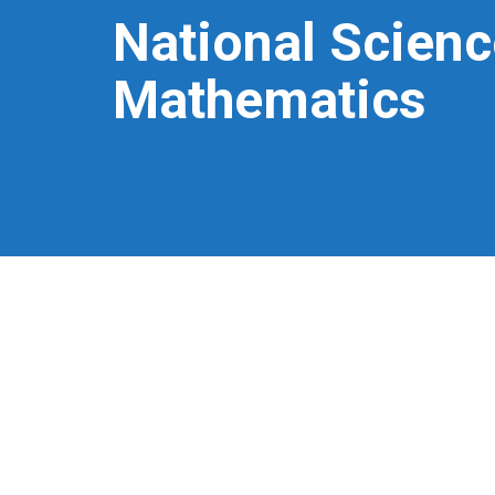
National Scienc
Mathematics