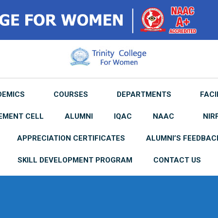
DEMICS
COURSES
DEPARTMENTS
FACI
EMENT CELL
ALUMNI
IQAC
NAAC
NIR
APPRECIATION CERTIFICATES
ALUMNI’S FEEDBAC
SKILL DEVELOPMENT PROGRAM
CONTACT US