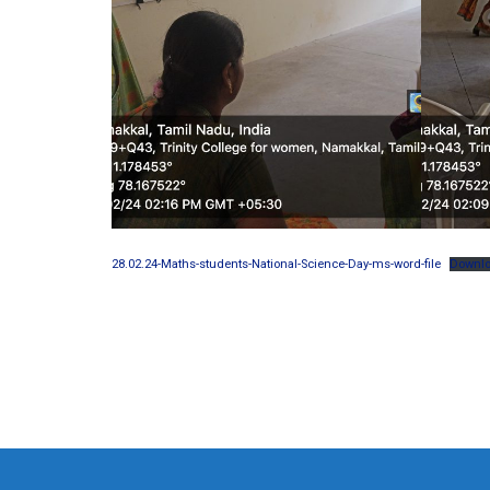
28.02.24-Maths-students-National-Science-Day-ms-word-file
Downl