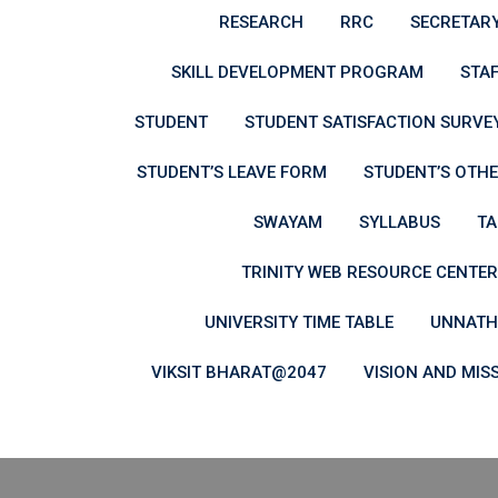
RESEARCH
RRC
SECRETAR
SKILL DEVELOPMENT PROGRAM
STAF
STUDENT
STUDENT SATISFACTION SURVEY
STUDENT’S LEAVE FORM
STUDENT’S OTHE
SWAYAM
SYLLABUS
TA
TRINITY WEB RESOURCE CENTER
UNIVERSITY TIME TABLE
UNNATH
VIKSIT BHARAT@2047
VISION AND MIS