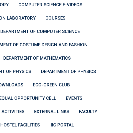
ORY
COMPUTER SCIENCE E-VIDEOS
ION LABORATORY
COURSES
DEPARTMENT OF COMPUTER SCIENCE
MENT OF COSTUME DESIGN AND FASHION
DEPARTMENT OF MATHEMATICS
T OF PHYSICS
DEPARTMENT OF PHYSICS
OWNLOADS
ECO-GREEN CLUB
EQUAL OPPORTUNITY CELL
EVENTS
 ACTIVITIES
EXTERNAL LINKS
FACULTY
HOSTEL FACILITIES
IIC PORTAL