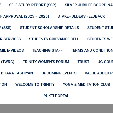
Y
SELF STUDY REPORT (SSR)
SILVER JUBILEE COORDIN
F APPROVAL (2025 – 2026)
STAKEHOLDERS FEEDBACK
 (SSS)
STUDENT SCHOLARSHIP DETAILS
STUDENT STU
R SERVICES
STUDENTS GRIEVANCE CELL
STUDENTS WE
MIL E-VIDEOS
TEACHING STAFF
TERMS AND CONDITIO
 (TWRC)
TRINITY WOMEN’S FORUM
TRUST
UG COU
 BHARAT ABHIYAN
UPCOMING EVENTS
VALUE ADDED
SION
WELCOME TO TRINITY
YOGA & MEDITATION CLUB
YUKTI PORTAL