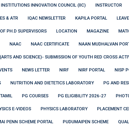
INSTITUTIONS INNOVATION COUNCIL (IIC)
INSTRUCTOR
ES & ATR
IQAC NEWSLETTER
KAPILA PORTAL
LEAV
 OF PH.D SUPERVISORS
LOCATION
MAGAZINE
MATH
NAAC
NAAC CERTIFICATE
NAAN MUDHALVAN POR
ARTS AND SCIENCE)- SUBMISSION OF YOUTH RED CROSS ACTIVI
VENTS
NEWS LETTER
NIRF
NIRF PORTAL
NISP 
S
NUTRITION AND DIETETICS LABORATORY
PG AND RE
TAMIL
PG COURSES
PG ELIGIBILITY 2026-27
PHOTO
YSICS E-VIDEOS
PHYSICS LABORATORY
PLACEMENT CE
AI PENN SCHEME PORTAL
PUDUMAIPEN SCHEME
QUAL