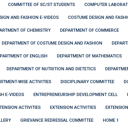
COMMITTEE OF SC/ST STUDENTS
COMPUTER LABORAT
IGN AND FASHION E-VIDEOS
COSTUME DESIGN AND FASH
ARTMENT OF CHEMISTRY
DEPARTMENT OF COMMERCE
DEPARTMENT OF COSTUME DESIGN AND FASHION
DEPART
PARTMENT OF ENGLISH
DEPARTMENT OF MATHEMATICS
DEPARTMENT OF NUTRITION AND DIETETICS
DEPARTMEN
RTMENT-WISE ACTIVITIES
DISCIPLINARY COMMITTEE
D
SH E-VIDEOS
ENTREPRENEURSHIP DEVELOPMENT CELL
TENSION ACTIVITIES
EXTENSION ACTIVITIES
EXTENSION
LLERY
GRIEVANCE REDRESSAL COMMITTEE
HOME 1