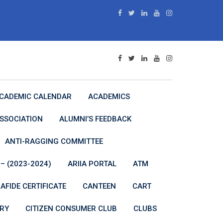
CADEMIC CALENDAR
ACADEMICS
SSOCIATION
ALUMNI’S FEEDBACK
ANTI-RAGGING COMMITTEE
– (2023-2024)
ARIIA PORTAL
ATM
AFIDE CERTIFICATE
CANTEEN
CART
RY
CITIZEN CONSUMER CLUB
CLUBS