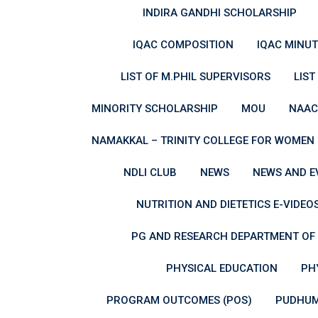
INDIRA GANDHI SCHOLARSHIP
IQAC COMPOSITION
IQAC MINUT
LIST OF M.PHIL SUPERVISORS
LIST
MINORITY SCHOLARSHIP
MOU
NAAC
NAMAKKAL – TRINITY COLLEGE FOR WOMEN (
NDLI CLUB
NEWS
NEWS AND E
NUTRITION AND DIETETICS E-VIDEO
PG AND RESEARCH DEPARTMENT OF 
PHYSICAL EDUCATION
PH
PROGRAM OUTCOMES (POS)
PUDHUM