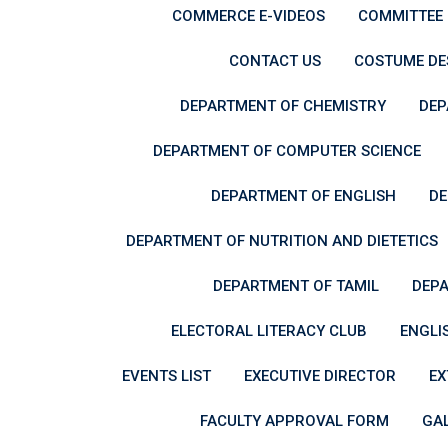
COMMERCE E-VIDEOS
COMMITTEE
CONTACT US
COSTUME DES
DEPARTMENT OF CHEMISTRY
DEP
DEPARTMENT OF COMPUTER SCIENCE
DEPARTMENT OF ENGLISH
DE
DEPARTMENT OF NUTRITION AND DIETETICS
DEPARTMENT OF TAMIL
DEPA
ELECTORAL LITERACY CLUB
ENGLI
EVENTS LIST
EXECUTIVE DIRECTOR
EX
FACULTY APPROVAL FORM
GA