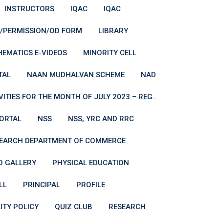
INSTRUCTORS
IQAC
IQAC
E/PERMISSION/OD FORM
LIBRARY
EMATICS E-VIDEOS
MINORITY CELL
TAL
NAAN MUDHALVAN SCHEME
NAD
TIES FOR THE MONTH OF JULY 2023 – REG..
PORTAL
NSS
NSS, YRC AND RRC
SEARCH DEPARTMENT OF COMMERCE
 GALLERY
PHYSICAL EDUCATION
LL
PRINCIPAL
PROFILE
ITY POLICY
QUIZ CLUB
RESEARCH