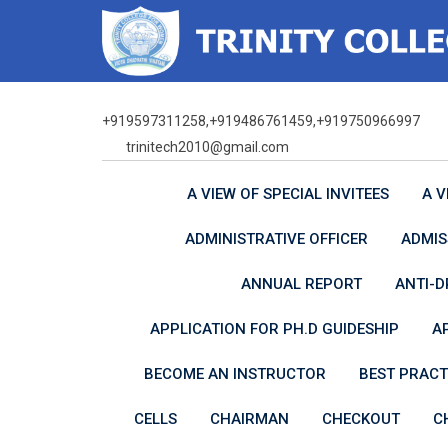
Skip
to
content
+919597311258,+919486761459,+919750966997
trinitech2010@gmail.com
A VIEW OF SPECIAL INVITEES
A V
ADMINISTRATIVE OFFICER
ADMIS
ANNUAL REPORT
ANTI-D
APPLICATION FOR PH.D GUIDESHIP
A
BECOME AN INSTRUCTOR
BEST PRACT
CELLS
CHAIRMAN
CHECKOUT
C