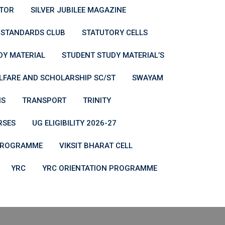
ATOR
SILVER JUBILEE MAGAZINE
STANDARDS CLUB
STATUTORY CELLS
DY MATERIAL
STUDENT STUDY MATERIAL’S
LFARE AND SCHOLARSHIP SC/ST
SWAYAM
NS
TRANSPORT
TRINITY
RSES
UG ELIGIBILITY 2026-27
 PROGRAMME
VIKSIT BHARAT CELL
YRC
YRC ORIENTATION PROGRAMME