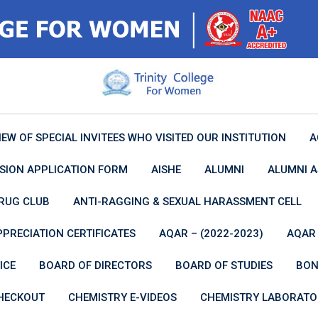
IEW OF SPECIAL INVITEES WHO VISITED OUR INSTITUTION
A
SION APPLICATION FORM
AISHE
ALUMNI
ALUMNI A
RUG CLUB
ANTI-RAGGING & SEXUAL HARASSMENT CELL
PPRECIATION CERTIFICATES
AQAR – (2022-2023)
AQAR 
ICE
BOARD OF DIRECTORS
BOARD OF STUDIES
BON
HECKOUT
CHEMISTRY E-VIDEOS
CHEMISTRY LABORATO