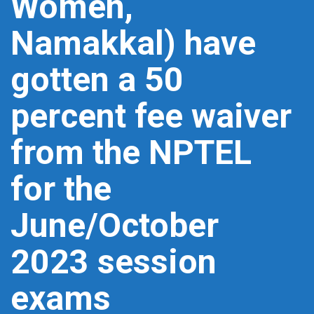
Women,
Namakkal) have
gotten a 50
percent fee waiver
from the NPTEL
for the
June/October
2023 session
exams