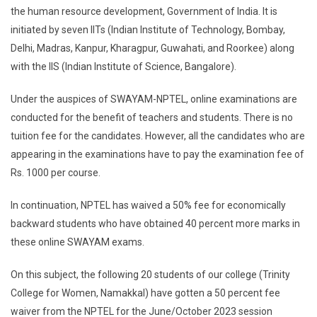
the human resource development, Government of India. It is
initiated by seven IITs (Indian Institute of Technology, Bombay,
Delhi, Madras, Kanpur, Kharagpur, Guwahati, and Roorkee) along
with the IIS (Indian Institute of Science, Bangalore).
Under the auspices of SWAYAM-NPTEL, online examinations are
conducted for the benefit of teachers and students. There is no
tuition fee for the candidates. However, all the candidates who are
appearing in the examinations have to pay the examination fee of
Rs. 1000 per course.
In continuation, NPTEL has waived a 50% fee for economically
backward students who have obtained 40 percent more marks in
these online SWAYAM exams.
On this subject, the following 20 students of our college (Trinity
College for Women, Namakkal) have gotten a 50 percent fee
waiver from the NPTEL for the June/October 2023 session