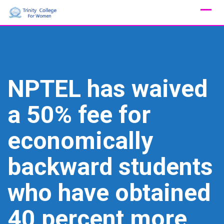
Skip
to
content
NPTEL has waived
a 50% fee for
economically
backward students
who have obtained
40 percent more