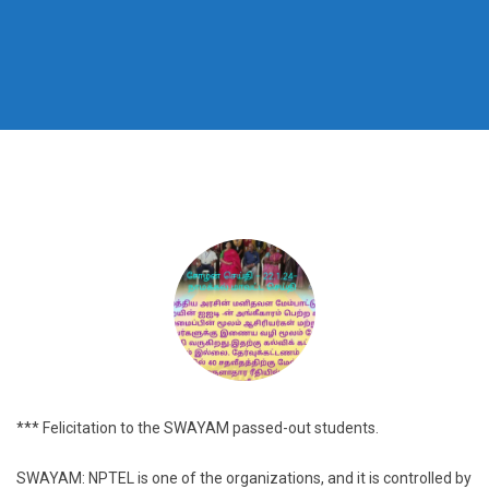
*** Felicitation to the SWAYAM passed-out students.
SWAYAM: NPTEL is one of the organizations, and it is controlled by