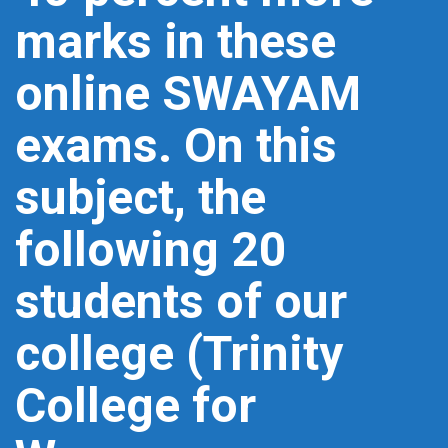
marks in these
online SWAYAM
exams. On this
subject, the
following 20
students of our
college (Trinity
College for