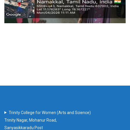
Trinity College for Women (Arts and Science)
Trinity Nagar, Mohanur Road,
Sanyasikkaradu Post