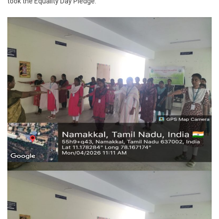
took the Equality Day Pledge.