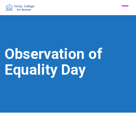
Skip
to
content
Observation of
Equality Day