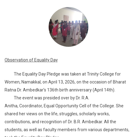
Observation of Equality Day
The Equality Day Pledge was taken at Trinity College for
Women, Namakkal, on April 13, 2026, on the occasion of Bharat
Ratna Dr. Ambedkar’s 136th birth anniversary (April 14th).
The event was presided over by Dr. R.A.
Anitha, Coordinator, Equal Opportunity Cell of the College. She
shared her views on the life, struggles, scholarly works,
contributions, and recognition of Dr. B.R. Ambedkar. All the
students, as well as faculty members from various departments,