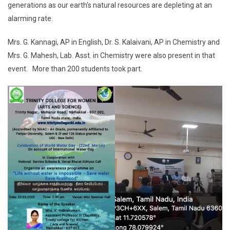
generations as our earth’s natural resources are depleting at an
alarming rate.
Mrs. G. Kannagi, AP in English, Dr. S. Kalaivani, AP in Chemistry and
Mrs. G. Mahesh, Lab. Asst. in Chemistry were also present in that
event. More than 200 students took part.