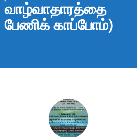
வாழ்வாதாரத்தை
பேணிக் காப்போம்)