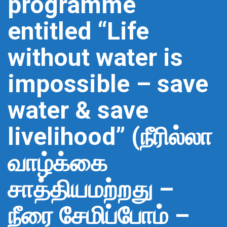
programme
entitled “Life
without water is
impossible – save
water & save
livelihood” (நீரில்லா
வாழ்க்கை
சாத்தியமற்றது –
நீரை சேமிப்போம் –