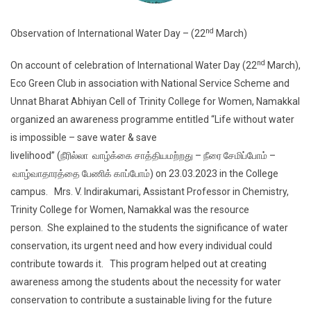
nd
Observation of International Water Day – (22
March)
nd
On account of celebration of International Water Day (22
March),
Eco Green Club in association with National Service Scheme and
Unnat Bharat Abhiyan Cell of Trinity College for Women, Namakkal
organized an awareness programme entitled “Life without water
is impossible – save water & save
livelihood” (நீரில்லா வாழ்க்கை சாத்தியமற்றது – நீரை சேமிப்போம் –
வாழ்வாதாரத்தை பேணிக் காப்போம்) on 23.03.2023 in the College
campus. Mrs. V. Indirakumari, Assistant Professor in Chemistry,
Trinity College for Women, Namakkal was the resource
person. She explained to the students the significance of water
conservation, its urgent need and how every individual could
contribute towards it. This program helped out at creating
awareness among the students about the necessity for water
conservation to contribute a sustainable living for the future