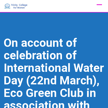
Skip
to
content
On account of
celebration of
International Water
Day (22nd March),
Eco Green Club in
association with