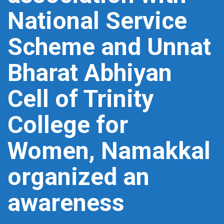
National Service
Scheme and Unnat
Bharat Abhiyan
Cell of Trinity
College for
Women, Namakkal
organized an
awareness