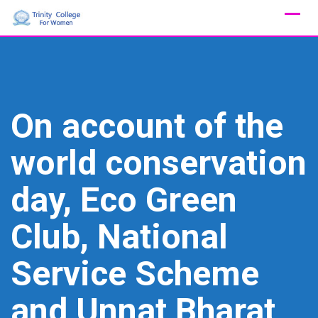
Skip
to
content
On account of the
world conservation
day, Eco Green
Club, National
Service Scheme
and Unnat Bharat