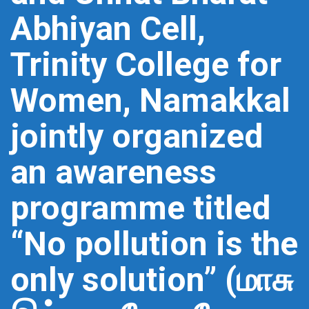
Abhiyan Cell,
Trinity College for
Women, Namakkal
jointly organized
an awareness
programme titled
“No pollution is the
only solution” (மாசு