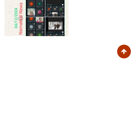
Trinity College for Women (Arts and Science)