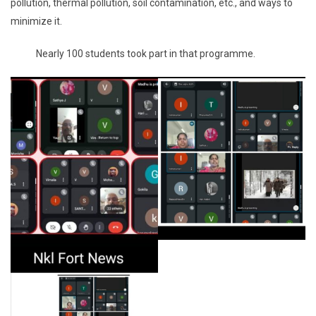
pollution, thermal pollution, soil contamination, etc., and ways to
minimize it.
Nearly 100 students took part in that programme.