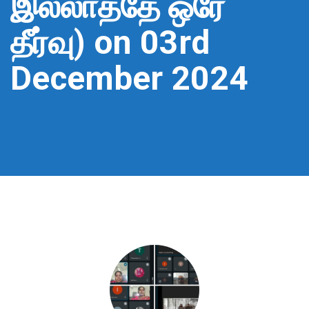
இல்லாததே ஒரே
தீர்வு) on 03rd
December 2024