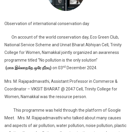
Observation of international conservation day
On account of the world conservation day, Eco Green Club,
National Service Scheme and Unnat Bharat Abhiyan Cell, Trinity
College for Women, Namakkal jointly organized an awareness
programme titled “No pollution is the only solution”
rd
(
மாசு
இல்லாததே
ஒரே
தீர்வு)
on 03
December 2024.
Mrs. M. Rajapadmavathi, Assistant Professor in Commerce &
Coordinator – VIKSIT BHARAT @ 2047 Cell, Trinity College for
Women, Namakkal was the resource person.
This programme was held through the platform of Google
Meet. Mrs. M. Rajapadmavathi who talked about many causes
and aspects of air pollution, water pollution, noise pollution, plastic