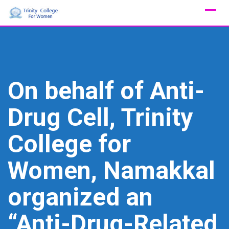
Skip
to
content
On behalf of Anti-
Drug Cell, Trinity
College for
Women, Namakkal
organized an
“Anti-Drug-Related