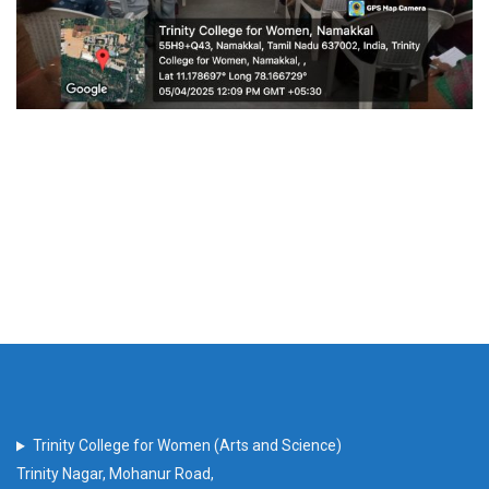
Trinity College for Women (Arts and Science)
Trinity Nagar, Mohanur Road,