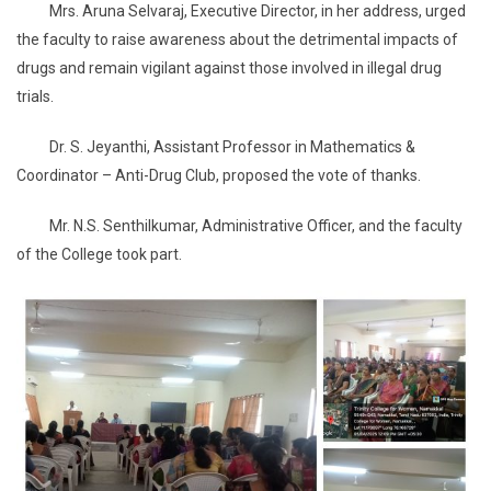
Mrs. Aruna Selvaraj, Executive Director, in her address, urged
the faculty to raise awareness about the detrimental impacts of
drugs and remain vigilant against those involved in illegal drug
trials.
Dr. S. Jeyanthi, Assistant Professor in Mathematics &
Coordinator – Anti-Drug Club, proposed the vote of thanks.
Mr. N.S. Senthilkumar, Administrative Officer, and the faculty
of the College took part.