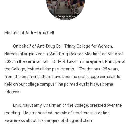
Meeting of Anti – Drug Cell
On behalf of Anti-Drug Cell, Trinity College for Women,
Namakkal organized an “Anti-Drug-Related Meeting” on 5th April
2025 in the seminar hall. Dr. M.R. Lakshiminarayanan, Principal of
the College, invited all the participants. “For the past 25 years,
from the beginning, there have been no drug usage complaints
held on our college campus,” he pointed out in his welcome
address.
Er. K. Nallusamy, Chairman of the College, presided over the
meeting. He emphasized the role of teachers in creating
awareness about the dangers of drug addiction.