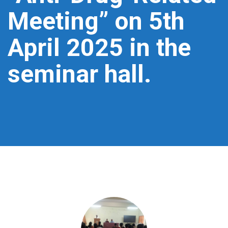
Meeting” on 5th
April 2025 in the
seminar hall.