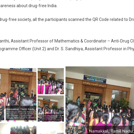
wareness about drug-free India.
ree society, all the participants scanned the QR Code related to Dr
hi, Assistant Professor of Mathematics & Coordinator – Anti-Drug Cl
ogramme Officer (Unit 2) and Dr. S. Sandhiya, Assistant Professor in Ph