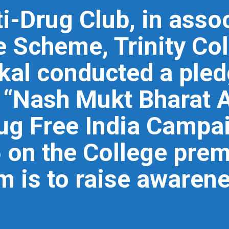
i-Drug Club, in assoc
e Scheme, Trinity Col
l conducted a pled
d “Nash Mukt Bharat 
g Free India Campai
on the College prem
 is to raise awaren