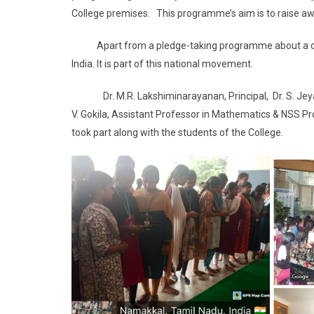
College premises. This programme’s aim is to raise a
Apart from a pledge-taking programme about a drug-f
India. It is part of this national movement.
Dr. M.R. Lakshiminarayanan, Principal, Dr. S. Jeyant
V. Gokila, Assistant Professor in Mathematics & NSS Pr
took part along with the students of the College.