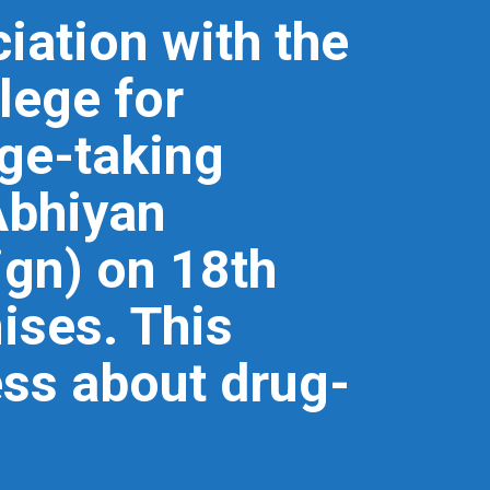
iation with the
lege for
ge-taking
Abhiyan
gn) on 18th
ises. This
ess about drug-