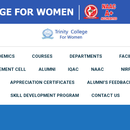
DEMICS
COURSES
DEPARTMENTS
FACI
EMENT CELL
ALUMNI
IQAC
NAAC
NIR
APPRECIATION CERTIFICATES
ALUMNI’S FEEDBAC
SKILL DEVELOPMENT PROGRAM
CONTACT US