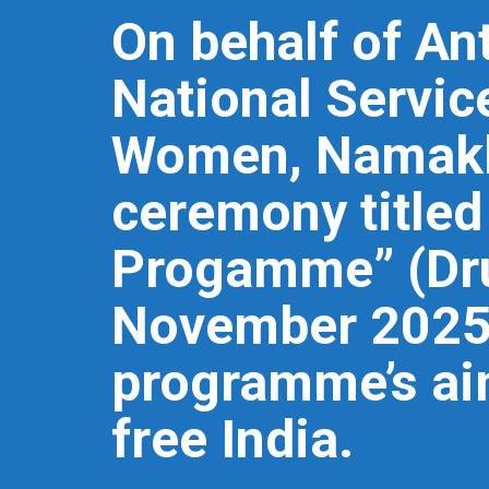
On behalf of Ant
National Servic
Women, Namakka
ceremony title
Progamme” (Dru
November 2025 
programme’s aim
free India.