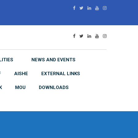
LITIES
NEWS AND EVENTS
F
AISHE
EXTERNAL LINKS
K
MOU
DOWNLOADS