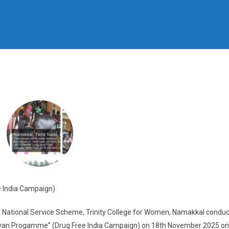
 India Campaign)
 National Service Scheme, Trinity College for Women, Namakkal conduc
iyan Progamme” (Drug Free India Campaign) on 18th November 2025 on