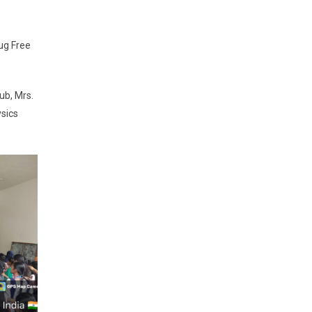
ug Free
ub, Mrs.
ysics