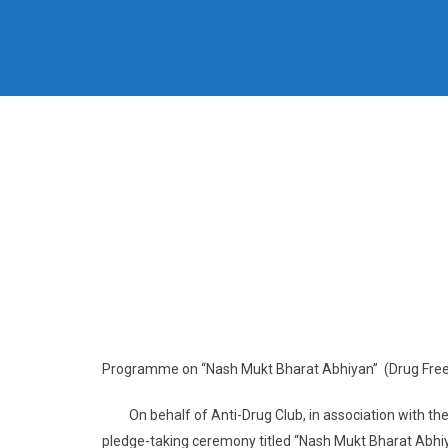
Programme on “Nash Mukt Bharat Abhiyan” (Drug Free
On behalf of Anti-Drug Club, in association with the
pledge-taking ceremony titled “Nash Mukt Bharat Abh