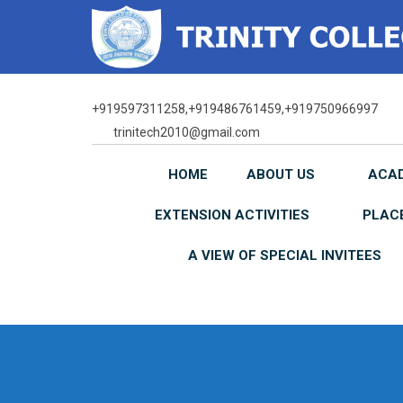
Skip
to
content
+919597311258,+919486761459,+919750966997
trinitech2010@gmail.com
HOME
ABOUT US
ACA
EXTENSION ACTIVITIES
PLAC
A VIEW OF SPECIAL INVITEES