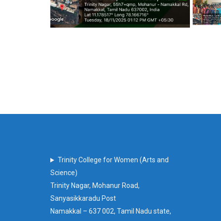
Trinity College for Women (Arts and
Science)
Trinity Nagar, Mohanur Road,
Sanyasikkaradu Post
Namakkal – 637 002, Tamil Nadu state,