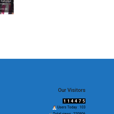
Our Visitors
Users Today : 103
Total views : 220906