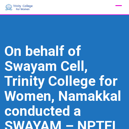
Skip
to
content
On behalf of
Swayam Cell,
Trinity College for
Women, Namakkal
conducted a
SWAYAM – NPTEL