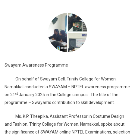
Swayam Awareness Programme
On behalf of Swayam Cell, Trinity College for Women,
Namakkal conducted a SWAYAM – NPTEL awareness programme
st
on 21
January 2025 in the College campus. The title of the
programme – Swayam’s contribution to skill development.
Ms. K.P. Theepika, Assistant Professor in Costume Design
and Fashion, Trinity College for Women, Namakkal, spoke about
the significance of SWAYAM online NPTEL Examinations, selection