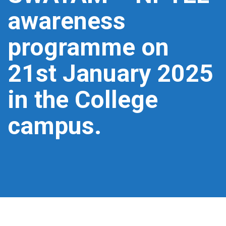
awareness
programme on
21st January 2025
in the College
campus.