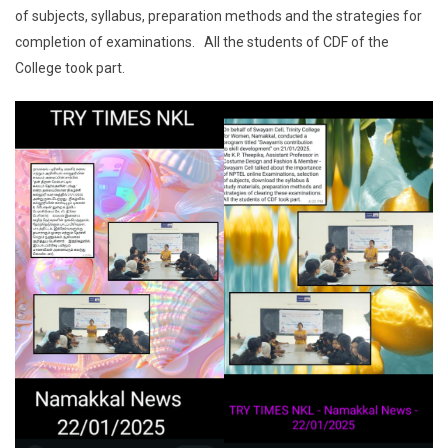
of subjects, syllabus, preparation methods and the strategies for
completion of examinations. All the students of CDF of the
College took part.