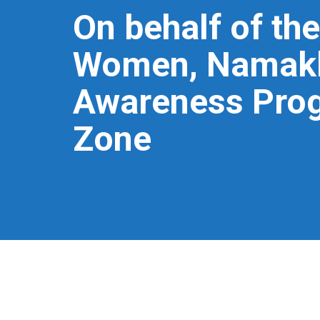
On behalf of the
Women, Namakka
Awareness Prog
Zone