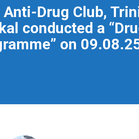
 Anti-Drug Club, Trin
l conducted a “Dru
ramme” on 09.08.25