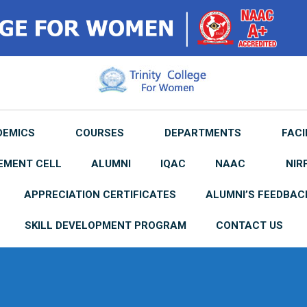
DEMICS
COURSES
DEPARTMENTS
FACI
EMENT CELL
ALUMNI
IQAC
NAAC
NIR
APPRECIATION CERTIFICATES
ALUMNI’S FEEDBAC
SKILL DEVELOPMENT PROGRAM
CONTACT US