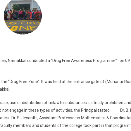
r Women, Namakkal conducted a “Drug Free Awareness Programme” on 09.
 the “Drug Free Zone”. It was held at the entrance gate of (Mohanur Ro
makkal.
, use or distribution of unlawful substances is strictly prohibited and
 not engage in these types of activities, the Principal stated. Dr. B. 
cs, Dr. S. Jeyanthi, Assistant Professor in Mathematics & Coordinator
e faculty members and students of the college took part in that program