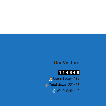
Our Visitors
Users Today : 139
Total views : 221418
Who's Online : 0