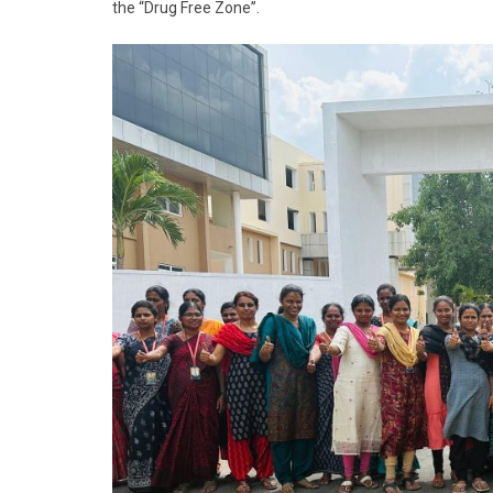
the “Drug Free Zone”.