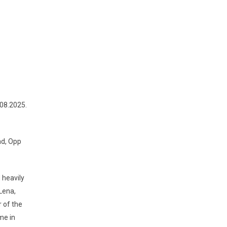
08.2025.
ad, Opp
 heavily
Lena,
 of the
me in