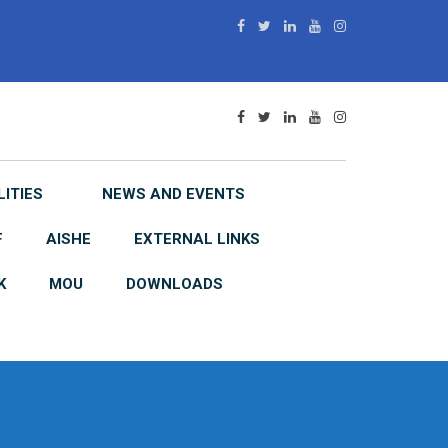
LITIES
NEWS AND EVENTS
F
AISHE
EXTERNAL LINKS
K
MOU
DOWNLOADS