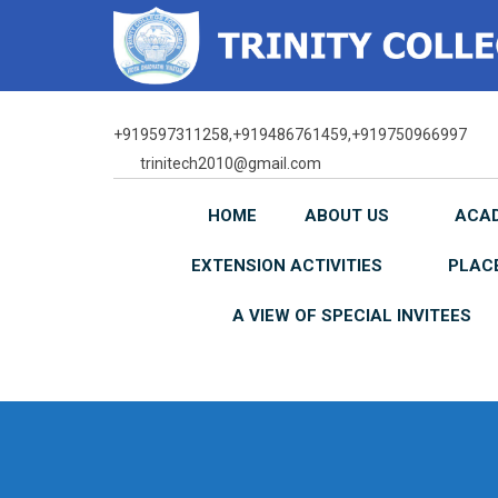
Skip
to
content
+919597311258,+919486761459,+919750966997
trinitech2010@gmail.com
HOME
ABOUT US
ACA
EXTENSION ACTIVITIES
PLAC
A VIEW OF SPECIAL INVITEES