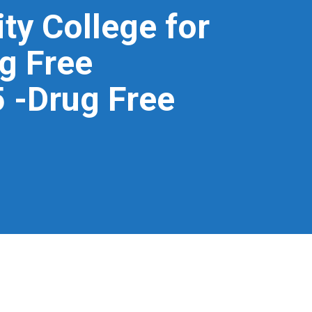
ity College for
g Free
 -Drug Free