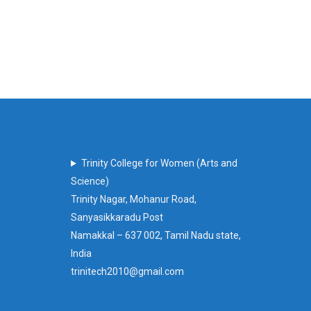
Trinity College for Women (Arts and
Science)
Trinity Nagar, Mohanur Road,
Sanyasikkaradu Post
Namakkal – 637 002, Tamil Nadu state,
India
trinitech2010@gmail.com