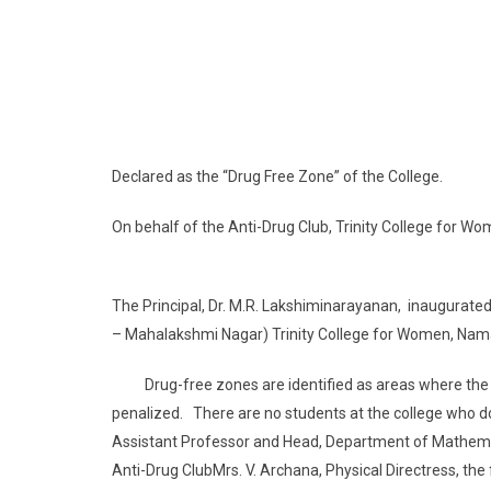
Declared as the “Drug Free Zone” of the College.
On behalf of the Anti-Drug Club, Trinity College fo
The Principal, Dr. M.R. Lakshiminarayanan, inaugurated
– Mahalakshmi Nagar) Trinity College for Women, Na
Drug-free zones are identified as areas where the sale
penalized. There are no students at the college who do
Assistant Professor and Head, Department of Mathemati
Anti-Drug ClubMrs. V. Archana, Physical Directress, th