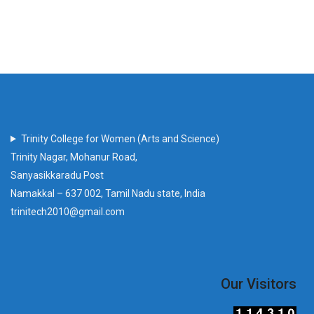
Trinity College for Women (Arts and Science)
Trinity Nagar, Mohanur Road,
Sanyasikkaradu Post
Namakkal – 637 002, Tamil Nadu state, India
trinitech2010@gmail.com
Our Visitors