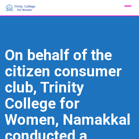
Skip
to
content
On behalf of the
citizen consumer
club, Trinity
College for
Women, Namakkal
conducted a