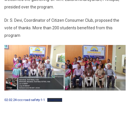
presided over the program.
Dr. S. Devi, Coordinator of Citizen Consumer Club, proposed the
vote of thanks. More than 200 students benefited from this
program
02.02.24-ccc-road-safety-1-1
Download