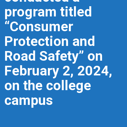
program titled
“Consumer
Protection and
Road Safety” on
February 2, 2024,
on the college
campus