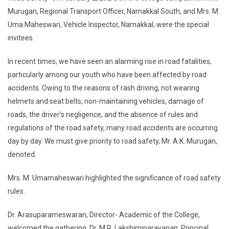
Murugan, Regional Transport Officer, Namakkal South, and Mrs. M.
Uma Maheswari, Vehicle Inspector, Namakkal, were the special
invitees.
In recent times, we have seen an alarming rise in road fatalities,
particularly among our youth who have been affected by road
accidents. Owing to the reasons of rash driving, not wearing
helmets and seat belts, non-maintaining vehicles, damage of
roads, the driver’s negligence, and the absence of rules and
regulations of the road safety, many road accidents are occurring
day by day. We must give priority to road safety, Mr. A.K. Murugan,
denoted.
Mrs. M. Umamaheswari highlighted the significance of road safety
rules.
Dr. Arasuparameswaran, Director- Academic of the College,
welcomed the gathering. Dr. M.R. Lakshiminarayanan, Principal,