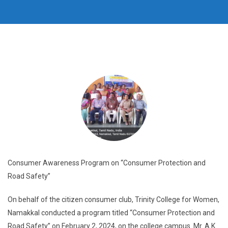
Consumer Awareness Program on “Consumer Protection and
Road Safety”
On behalf of the citizen consumer club, Trinity College for Women,
Namakkal conducted a program titled “Consumer Protection and
Road Safety” on February 2, 2024, on the college campus. Mr. A.K.