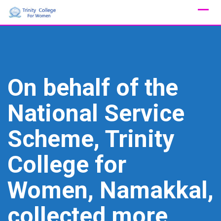
Skip
to
content
On behalf of the
National Service
Scheme, Trinity
College for
Women, Namakkal,
collected more