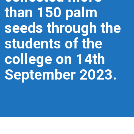
than 150 palm
seeds through the
students of the
college on 14th
September 2023.