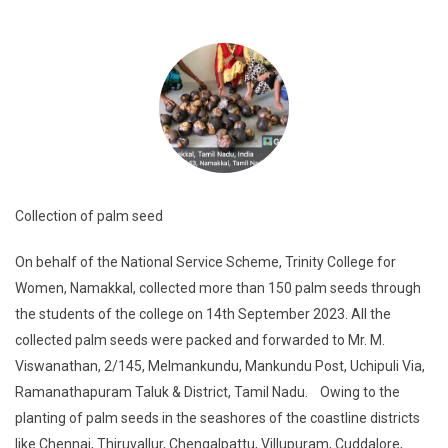
Collection of palm seed
On behalf of the National Service Scheme, Trinity College for
Women, Namakkal, collected more than 150 palm seeds through
the students of the college on 14th September 2023. All the
collected palm seeds were packed and forwarded to Mr. M.
Viswanathan, 2/145, Melmankundu, Mankundu Post, Uchipuli Via,
Ramanathapuram Taluk & District, Tamil Nadu. Owing to the
planting of palm seeds in the seashores of the coastline districts
like Chennai, Thiruvallur, Chengalpattu, Villupuram, Cuddalore,