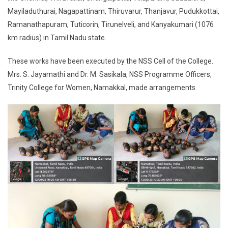
Mayiladuthurai, Nagapattinam, Thiruvarur, Thanjavur, Pudukkottai,
Ramanathapuram, Tuticorin, Tirunelveli, and Kanyakumari (1076
km radius) in Tamil Nadu state.
These works have been executed by the NSS Cell of the College.
Mrs. S. Jayamathi and Dr. M. Sasikala, NSS Programme Officers,
Trinity College for Women, Namakkal, made arrangements.