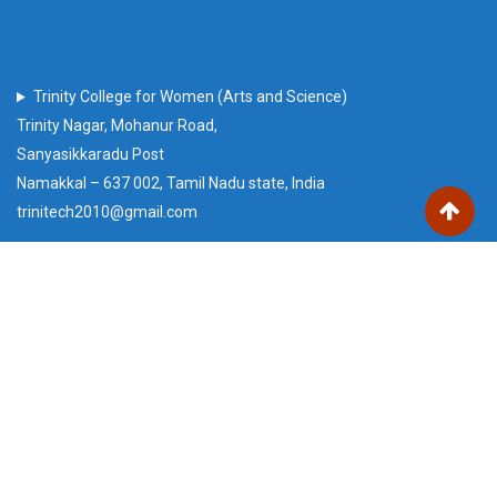
Trinity College for Women (Arts and Science)
Trinity Nagar, Mohanur Road,
Sanyasikkaradu Post
Namakkal – 637 002, Tamil Nadu state, India
trinitech2010@gmail.com
Our Visitors
Users Today : 99
Total views : 221105
Who's Online : 0