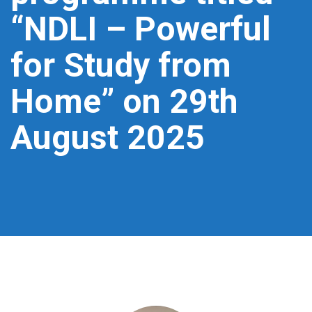
“NDLI – Powerful
for Study from
Home” on 29th
August 2025