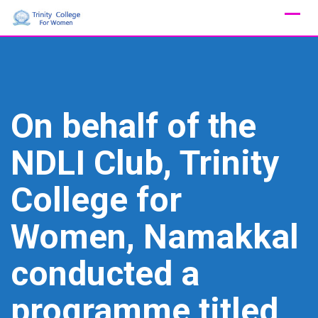
Skip
to
content
On behalf of the
NDLI Club, Trinity
College for
Women, Namakkal
conducted a
programme titled