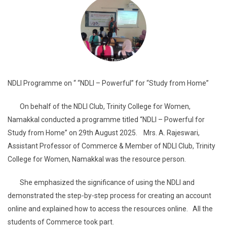
NDLI Programme on “ “NDLI – Powerful” for “Study from Home”
On behalf of the NDLI Club, Trinity College for Women,
Namakkal conducted a programme titled “NDLI – Powerful for
Study from Home” on 29th August 2025. Mrs. A. Rajeswari,
Assistant Professor of Commerce & Member of NDLI Club, Trinity
College for Women, Namakkal was the resource person.
She emphasized the significance of using the NDLI and
demonstrated the step-by-step process for creating an account
online and explained how to access the resources online. All the
students of Commerce took part.