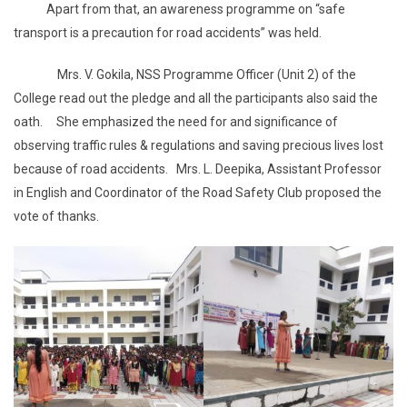
Apart from that, an awareness programme on “safe
transport is a precaution for road accidents” was held.
Mrs. V. Gokila, NSS Programme Officer (Unit 2) of the
College read out the pledge and all the participants also said the
oath. She emphasized the need for and significance of
observing traffic rules & regulations and saving precious lives lost
because of road accidents. Mrs. L. Deepika, Assistant Professor
in English and Coordinator of the Road Safety Club proposed the
vote of thanks.