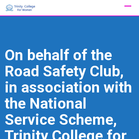
Skip
to
content
On behalf of the
Road Safety Club,
in association with
the National
Service Scheme,
Trinity College for