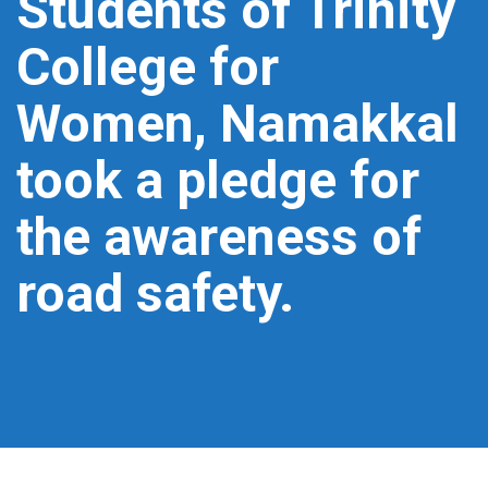
Students of Trinity
College for
Women, Namakkal
took a pledge for
the awareness of
road safety.