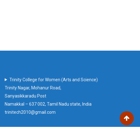
Trinity College for Women (Arts and Science)
Trinity Nagar, Mohanur Road,
Sanyasikkaradu Post
Namakkal – 637 002, Tamil Nadu state, India
trinitech2010@gmail.com