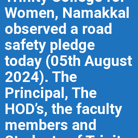
Women, Namakkal
observed a road
safety pledge
today (05th August
2024). The
Principal, The
HOD’s, the faculty
members and