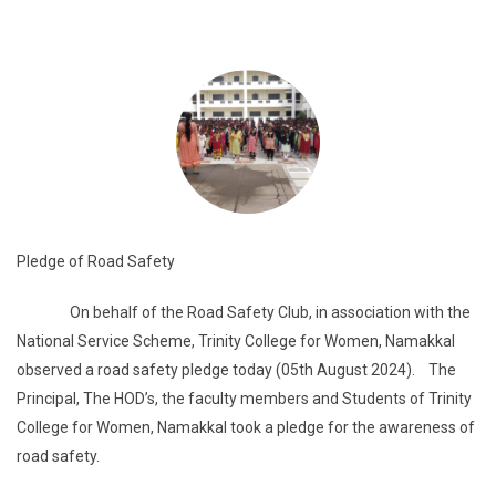
Pledge of Road Safety
On behalf of the Road Safety Club, in association with the
National Service Scheme, Trinity College for Women, Namakkal
observed a road safety pledge today (05th August 2024). The
Principal, The HOD’s, the faculty members and Students of Trinity
College for Women, Namakkal took a pledge for the awareness of
road safety.