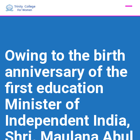
Skip
to
content
Owing to the birth
anniversary of the
first education
Minister of
Independent India,
Shri. Maulana Abul