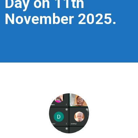
Day on 11th
November 2025.