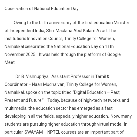
Observation of National Education Day
Owing to the birth anniversary of the first education Minister
of Independent India, Shri. Maulana Abul Kalam Azad, The
Institution’s Innovation Council, Trinity College for Women,
Namakkal celebrated the National Education Day on 11th
November 2025. It was held through the platform of Google
Meet.
Dr. B. Vishnupriya, Assistant Professor in Tamil &
Coordinator – Naan Mudhalvan, Trinity College for Women,
Namakkal, spoke on the topic titled “Digital Education – Past,
Present and Future.” Today, because of high-tech networks and
multimedia, the education sector has emerged as a fast
developing in all the fields, especially higher education. Now, many
students are pursuing higher education through virtual mode. In
particular, SWAYAM – NPTEL courses are an important part of