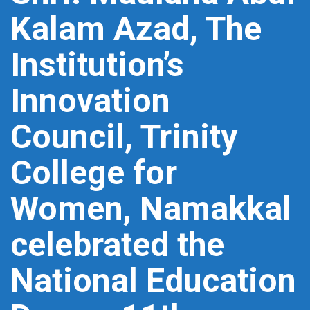
Kalam Azad, The
Institution’s
Innovation
Council, Trinity
College for
Women, Namakkal
celebrated the
National Education