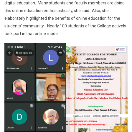
digital education. Many students and faculty members are doing
this online education enthusiastically, she said. Also, she
elaborately highlighted the benefits of online education for the
students’ community. Nearly 100 students of the College actively
took part in that online mode.