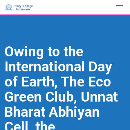
Skip
to
content
Owing to the
International Day
of Earth, The Eco
Green Club, Unnat
Bharat Abhiyan
Cell, the