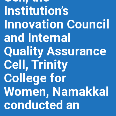
Institution’s
Innovation Council
and Internal
Quality Assurance
Cell, Trinity
College for
Women, Namakkal
conducted an