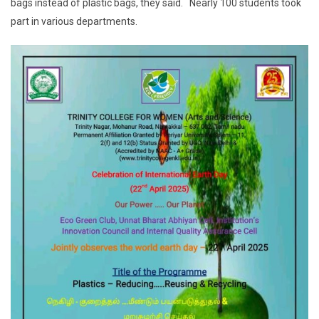
bags instead of plastic bags, they said. Nearly 100 students took
part in various departments.