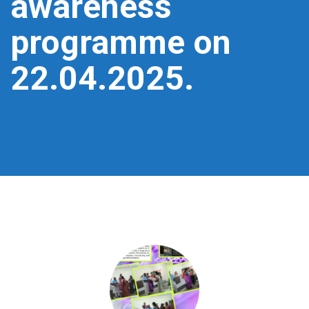
awareness
programme on
22.04.2025.