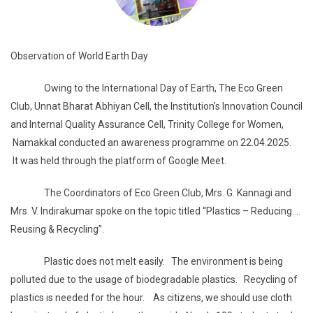
Observation of World Earth Day
Owing to the International Day of Earth, The Eco Green
Club, Unnat Bharat Abhiyan Cell, the Institution’s Innovation Council
and Internal Quality Assurance Cell, Trinity College for Women,
Namakkal conducted an awareness programme on 22.04.2025.
It was held through the platform of Google Meet.
The Coordinators of Eco Green Club, Mrs. G. Kannagi and
Mrs. V. Indirakumar spoke on the topic titled “Plastics – Reducing….
Reusing & Recycling”.
Plastic does not melt easily. The environment is being
polluted due to the usage of biodegradable plastics. Recycling of
plastics is needed for the hour. As citizens, we should use cloth