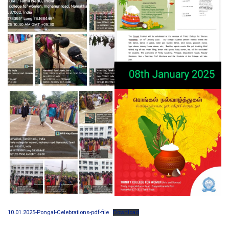
10.01.2025-Pongal-Celebrations-pdf-file
Download