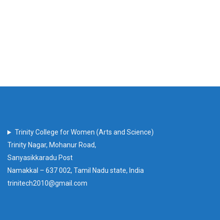
Trinity College for Women (Arts and Science)
Trinity Nagar, Mohanur Road,
Sanyasikkaradu Post
Namakkal – 637 002, Tamil Nadu state, India
trinitech2010@gmail.com