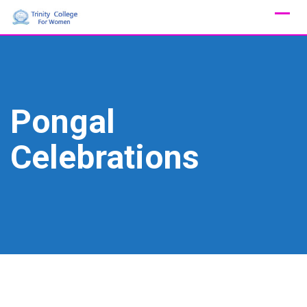
Skip
to
content
Pongal
Celebrations