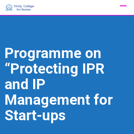
Skip
to
content
Programme on
“Protecting IPR
and IP
Management for
Start-ups