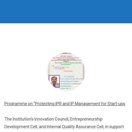
Programme on “Protecting IPR and IP Management for
Start-ups
The Institution’s Innovation Council, Entrepreneurship
Development Cell, and Internal Quality Assurance Cell, in support