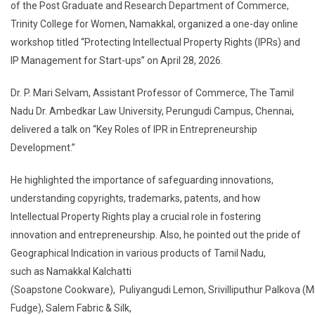
of the Post Graduate and Research Department of Commerce,
Trinity College for Women, Namakkal, organized a one-day online
workshop titled “Protecting Intellectual Property Rights (IPRs) and
IP Management for Start-ups” on April 28, 2026.
Dr. P. Mari Selvam, Assistant Professor of Commerce, The Tamil
Nadu Dr. Ambedkar Law University, Perungudi Campus, Chennai,
delivered a talk on “Key Roles of IPR in Entrepreneurship
Development.”
He highlighted the importance of safeguarding innovations,
understanding copyrights, trademarks, patents, and how
Intellectual Property Rights play a crucial role in fostering
innovation and entrepreneurship. Also, he pointed out the pride of
Geographical Indication in various products of Tamil Nadu,
such as Namakkal Kalchatti
(Soapstone Cookware), Puliyangudi Lemon, Srivilliputhur Palkova (Mi
Fudge), Salem Fabric & Silk,