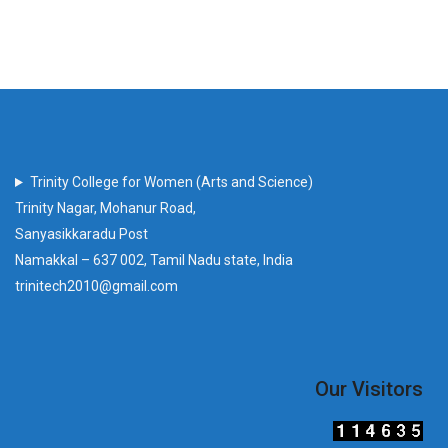
Trinity College for Women (Arts and Science)
Trinity Nagar, Mohanur Road,
Sanyasikkaradu Post
Namakkal – 637 002, Tamil Nadu state, India
trinitech2010@gmail.com
Our Visitors