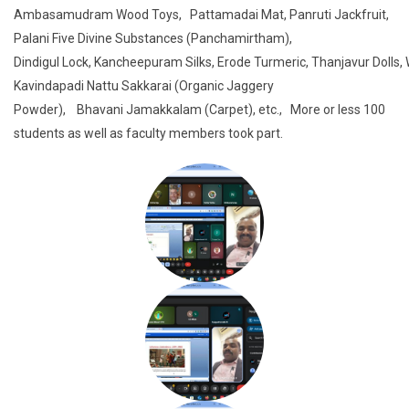
Ambasamudram Wood Toys, Pattamadai Mat, Panruti Jackfruit,
Palani Five Divine Substances (Panchamirtham),
Dindigul Lock, Kancheepuram Silks, Erode Turmeric, Thanjavur Dolls,
Kavindapadi Nattu Sakkarai (Organic Jaggery
Powder), Bhavani Jamakkalam (Carpet), etc., More or less 100
students as well as faculty members took part.