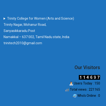
Trinity College for Women (Arts and Science)
Trinity Nagar, Mohanur Road,
Sanyasikkaradu Post
Namakkal – 637 002, Tamil Nadu state, India
trinitech2010@gmail.com
Our Visitors
Users Today : 150
Total views : 221165
Who's Online : 0