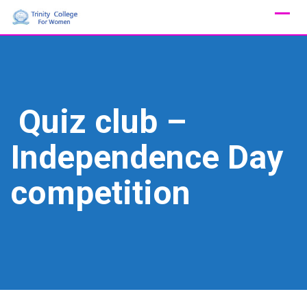
Skip
to
content
Quiz club –
Independence Day
competition