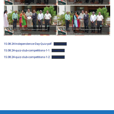
15.08.24-Independence-Day-Quiz-pdf
Download
15.08.24-quiz-club-competitions-1-1
Download
15.08.24-quiz-club-competitions-1-2
Download