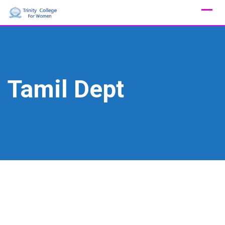
Skip
to
content
Tamil Dept