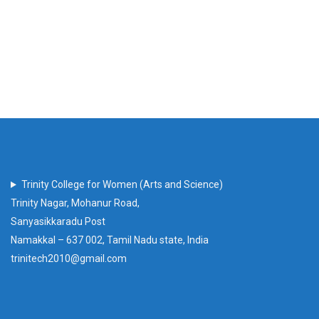
Trinity College for Women (Arts and Science)
Trinity Nagar, Mohanur Road,
Sanyasikkaradu Post
Namakkal – 637 002, Tamil Nadu state, India
trinitech2010@gmail.com