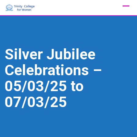
Skip
to
content
Silver Jubilee
Celebrations –
05/03/25 to
07/03/25